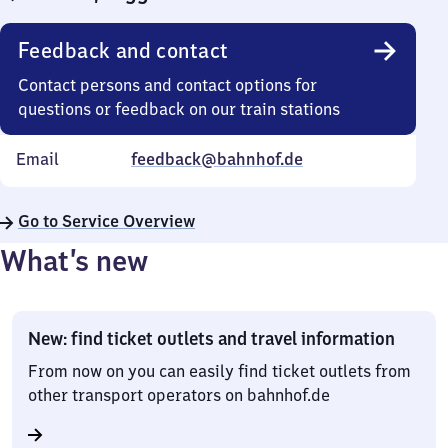
Feedback and contact
Contact persons and contact options for
questions or feedback on our train stations
Email
feedback@bahnhof.de
Go to Service Overview
What’s new
New: find ticket outlets and travel information
From now on you can easily find ticket outlets from
other transport operators on bahnhof.de