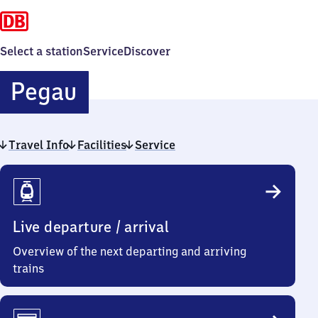
Select a station
Service
Discover
Pegau
Pegau
Travel Info
Facilities
Service
Travel
Info
Live departure / arrival
Overview of the next departing and arriving
trains