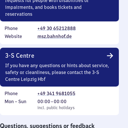
requests for people with disabilities or
impairments, and books tickets and
reservations
Phone
+49 30 65212888
Website
msz.bahnhof.de
3-S Centre
If you have any questions or hints about service,
safety or cleanliness, please contact the 3-S
Centre Leipzig Hbf
Phone
+49 341 9681055
Monday
,
From
Mon
–
Sun
00:00
–
00:00
to
incl. public holidays
0
incl. public holidays
Sunday
to
0
Questions, suggestions or feedback