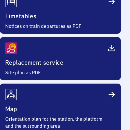
Timetables
Notices on train departures as PDF
Replacement service
Site plan as PDF
Map
Orientation plan for the station, the platform
and the surrounding area