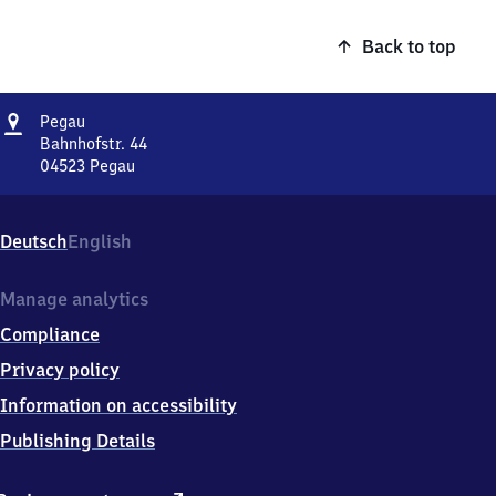
Back to top
Address
Pegau
Pegau
Bahnhofstr. 44
04523
Pegau
Pegau,
Bahnhofstr.
44,
Deutsch
English
0
4
5
Manage analytics
2
Compliance
3
Pegau
Privacy policy
Information on accessibility
Publishing Details