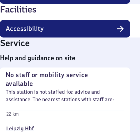
Facilities
Accessibility
Service
Help and guidance on site
No staff or mobility service
available
This station is not staffed for advice and
assistance. The nearest stations with staff are:
22 km
Leipzig Hbf