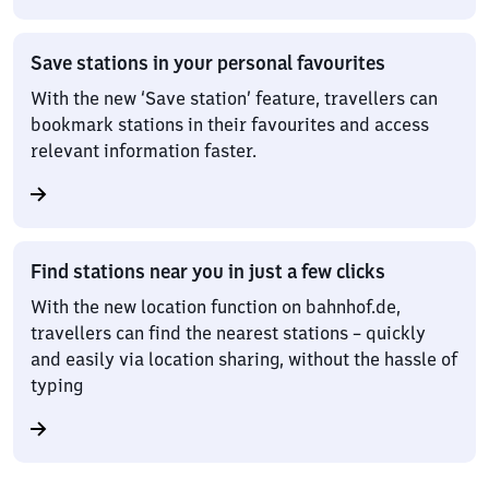
Save stations in your personal favourites
With the new ‘Save station’ feature, travellers can
bookmark stations in their favourites and access
relevant information faster.
Find stations near you in just a few clicks
With the new location function on bahnhof.de,
travellers can find the nearest stations – quickly
and easily via location sharing, without the hassle of
typing