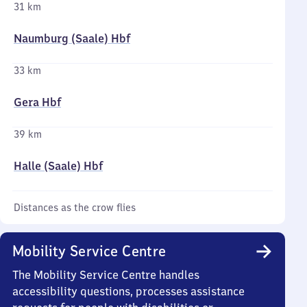
31 km
Naumburg (Saale) Hbf
33 km
Gera Hbf
39 km
Halle (Saale) Hbf
Distances as the crow flies
Mobility Service Centre
The Mobility Service Centre handles
accessibility questions, processes assistance