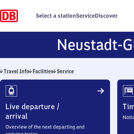
Select a station
Service
Discover
Neustadt-G
Travel Info
Facilities
Service
Travel
Info
Live departure /
Ti
arrival
Noti
Overview of the next departing and