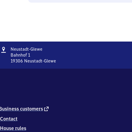
Address
Neustadt-
Neustadt-Glewe
Glewe
Bahnhof 1
19306
Neustadt-Glewe
Neustadt-
Glewe,
Bahnhof
1,
1
9
3
0
external
Business customers
6
link
Contact
Neustadt-
Glewe
House rules