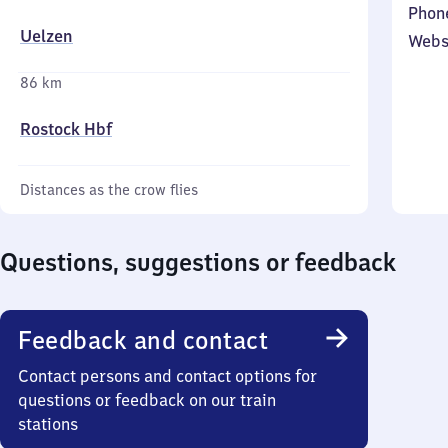
Phon
Uelzen
Webs
86 km
Rostock Hbf
Distances as the crow flies
Questions, suggestions or feedback
Feedback and contact
Contact persons and contact options for
questions or feedback on our train
stations