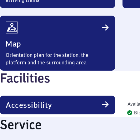
arriving trains
Map
Orientation plan for the station, the
platform and the surrounding area
Facilities
Accessibility
Availa
Bi
Service