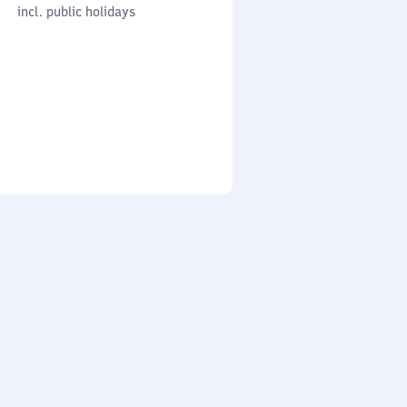
cl. public holidays
0
incl. public holidays
to
0