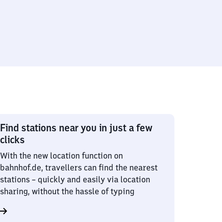
Find stations near you in just a few
clicks
With the new location function on
bahnhof.de, travellers can find the nearest
stations – quickly and easily via location
sharing, without the hassle of typing