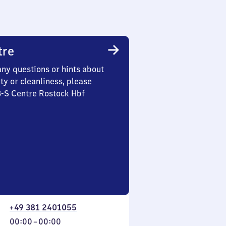
tre
any questions or hints about
ety or cleanliness, please
3-S Centre Rostock Hbf
+49 381 2401055
From
00:00
–
00:00