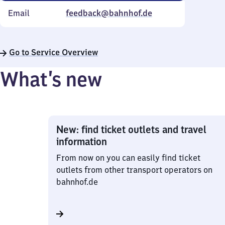
Email
feedback@bahnhof.de
Go to Service Overview
What’s new
New: find ticket outlets and travel
information
From now on you can easily find ticket
outlets from other transport operators on
bahnhof.de