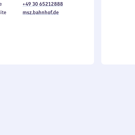
e
+49 30 65212888
to
in
Sunday
ite
msz.bahnhof.de