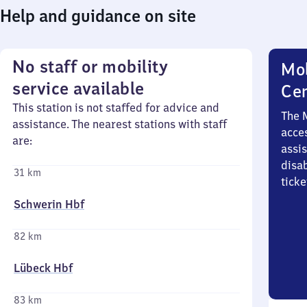
Help and guidance on site
No staff or mobility
Mob
service available
Ce
This station is not staffed for advice and
The 
assistance. The nearest stations with staff
acces
are:
assi
disa
31 km
ticke
Schwerin Hbf
82 km
Lübeck Hbf
83 km