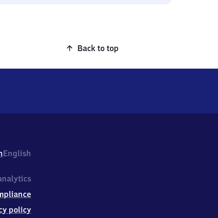
Back to top
h
English
nalytics
mpliance
cy policy