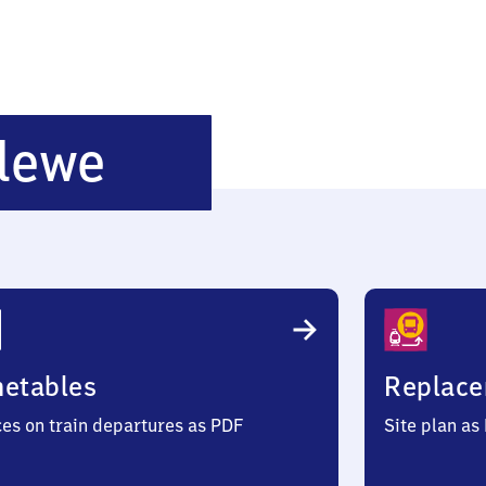
Neustadt-
lewe
Glewe
metables
Replace
ces on train departures as PDF
Site plan as