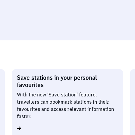
Save stations in your personal
favourites
With the new ‘Save station’ feature,
travellers can bookmark stations in their
favourites and access relevant information
faster.