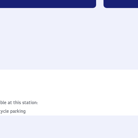
ble at this station:
cycle parking