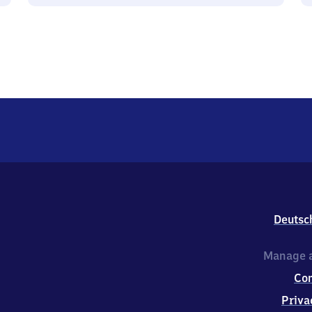
Deutsc
Manage a
Co
Priva