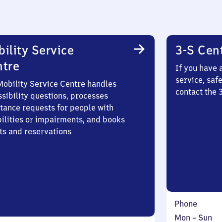
ility Service
3-S Cen
ntre
If you have 
service, saf
Mobility Service Centre handles
contact the 
sibility questions, processes
stance requests for people with
bilities or impairments, and books
ts and reservations
Phone
Monday
,
Mon
–
Sun