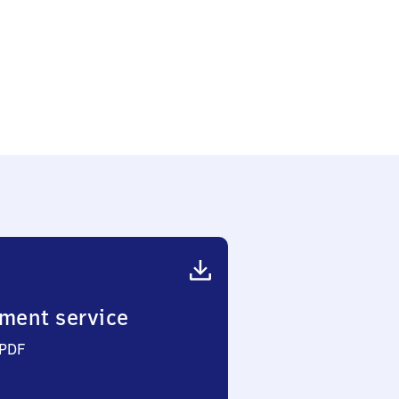
ment service
 PDF