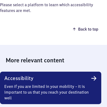
Please select a platform to learn which accessibility
features are met.
Back to top
More relevant content
Accessibility
Even if you are limited in your mobility – it is
important to us that you reach your destination
well