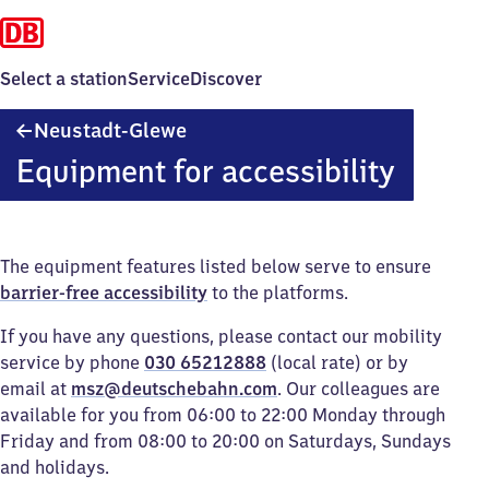
Select a station
Service
Discover
Neustadt-
Neustadt-Glewe
Glewe
Equipment for accessibility
The equipment features listed below serve to ensure
barrier-free accessibility
to the platforms.
If you have any questions, please contact our mobility
service by phone
030 65212888
(local rate) or by
email at
msz@deutschebahn.com
. Our colleagues are
available for you from 06:00 to 22:00 Monday through
Friday and from 08:00 to 20:00 on Saturdays, Sundays
and holidays.