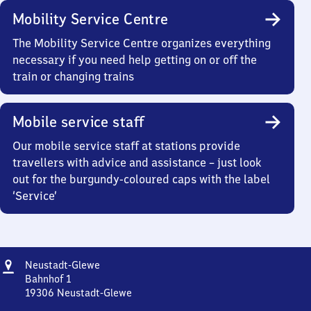
Mobility Service Centre
The Mobility Service Centre organizes everything
necessary if you need help getting on or off the
train or changing trains
Mobile service staff
Our mobile service staff at stations provide
travellers with advice and assistance – just look
out for the burgundy-coloured caps with the label
‘Service’
Address
Neustadt-
Neustadt-Glewe
Glewe
Bahnhof 1
19306
Neustadt-Glewe
Neustadt-