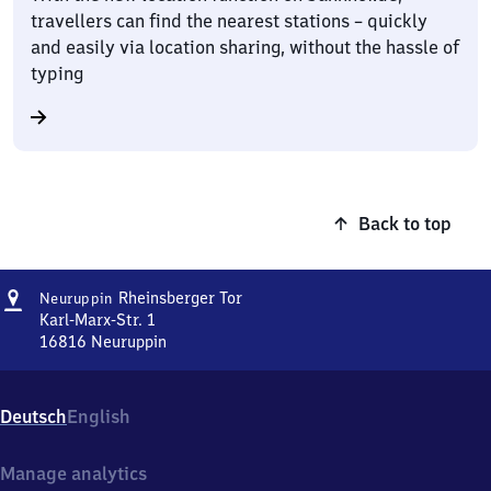
travellers can find the nearest stations – quickly
and easily via location sharing, without the hassle of
typing
Back to top
Address
Neuruppin
Rheinsberger Tor
Neuruppin
Rheinsberger
Karl-Marx-Str. 1
Tor
16816
Neuruppin
Neuruppin
Rheinsberger
Tor,
Deutsch
English
Karl-
Marx-
Str.
Manage analytics