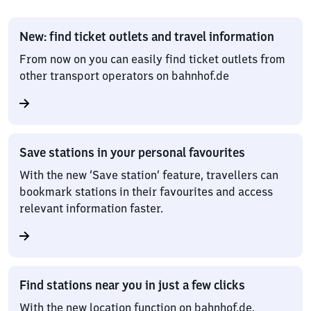
New: find ticket outlets and travel information
From now on you can easily find ticket outlets from
other transport operators on bahnhof.de
Save stations in your personal favourites
With the new ‘Save station’ feature, travellers can
bookmark stations in their favourites and access
relevant information faster.
Find stations near you in just a few clicks
With the new location function on bahnhof.de,