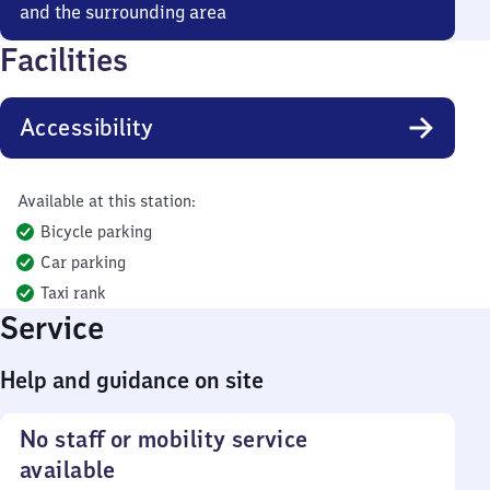
and the surrounding area
Facilities
Accessibility
Available at this station:
Bicycle parking
Car parking
Taxi rank
Service
Help and guidance on site
No staff or mobility service
available