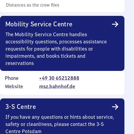
Distances as the crow flies
Mobility Service Centre
The Mobility Service Centre handles
accessibility questions, processes assistance
requests for people with disabilities or
impairments, and books tickets and
reservations
Phone
+49 30 65212888
Website
msz.bahnhof.de
3-S Centre
If you have any questions or hints about service,
safety or cleanliness, please contact the 3-S
Centre Potsdam