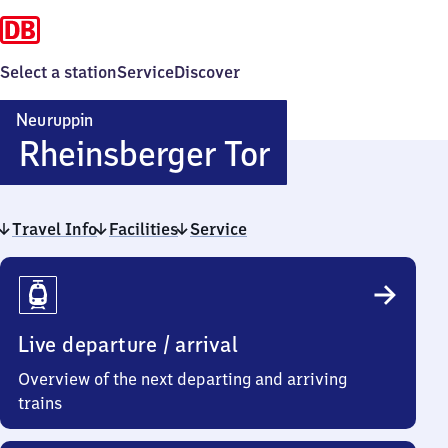
Select a station
Service
Discover
Neuruppin
Neuruppin
Rheinsberger Tor
Rheinsberg
Travel Info
Facilities
Service
Tor
Travel
Info
Live departure / arrival
Overview of the next departing and arriving
trains