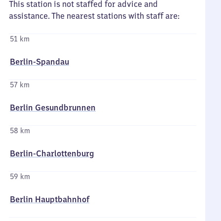
This station is not staffed for advice and
assistance. The nearest stations with staff are:
51 km
Berlin-Spandau
57 km
Berlin Gesundbrunnen
58 km
Berlin-Charlottenburg
59 km
Berlin Hauptbahnhof