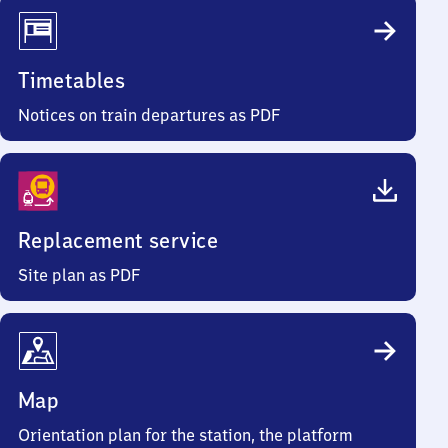
Timetables
Notices on train departures as PDF
Replacement service
Site plan as PDF
Map
Orientation plan for the station, the platform