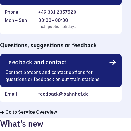
Phone
+49 331 2357520
Monday
,
From
Mon
–
Sun
00:00
–
00:00
to
incl. public holidays
0
incl. public holidays
Sunday
to
0
Questions, suggestions or feedback
Feedback and contact
Contact persons and contact options for
questions or feedback on our train stations
Email
feedback@bahnhof.de
Go to Service Overview
What’s new