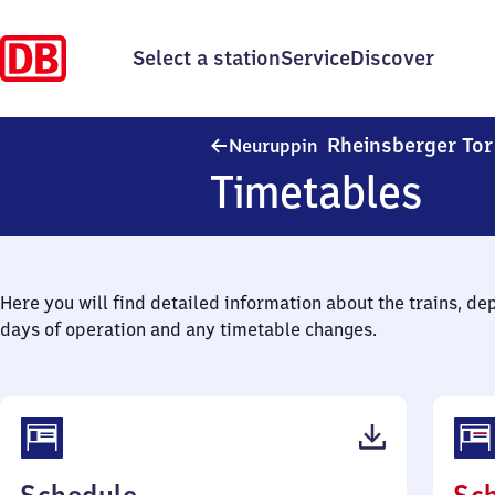
Select a station
Service
Discover
Rheinsberger Tor
Neuruppin
Timetables
Here you will find detailed information about the trains, de
days of operation and any timetable changes.
(PDF,