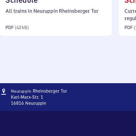
Schedule
Sc
42
All trains in Neuruppin Rheinsberger Tor
Curr
kilobytes)
regu
PDF
(
42 kB
)
PDF
(
Address
Neuruppin
Rheinsberger Tor
Neuruppin
Rheinsberger
Karl-Marx-Str. 1
Tor
16816
Neuruppin
Neuruppin
Rheinsberger
Tor,
Karl-
Marx-