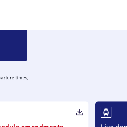
Neuruppin Rheinsberger Tor
parture times,
(PDF,