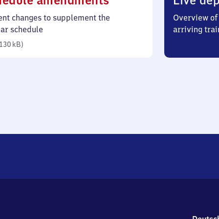
hedule amendments
Live dep
130
ent changes to supplement the
Overview of 
kilobytes)
lar schedule
arriving trai
130 kB
)