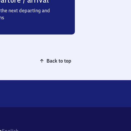
arture / arrival
the next departing and
ns
Back to top