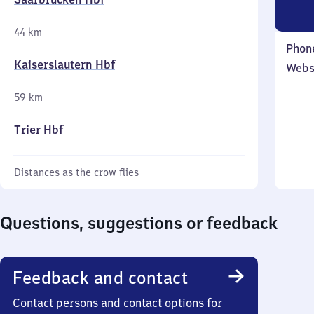
44 km
Phon
Kaiserslautern Hbf
Webs
59 km
Trier Hbf
Distances as the crow flies
Questions, suggestions or feedback
Feedback and contact
Contact persons and contact options for