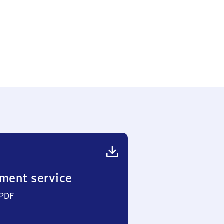
en
nhof
ment service
 PDF