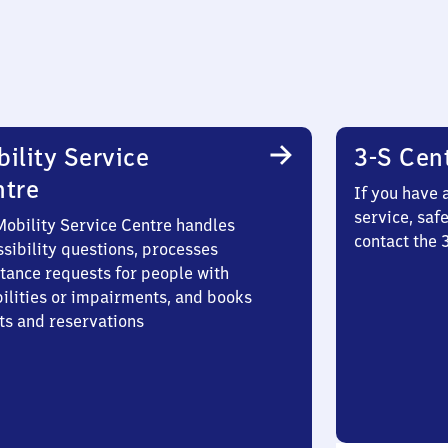
ility Service
3-S Cen
ntre
If you have 
service, saf
Mobility Service Centre handles
contact the
sibility questions, processes
stance requests for people with
bilities or impairments, and books
ts and reservations