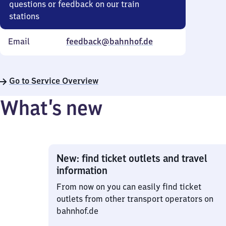
questions or feedback on our train
stations
Email
feedback@bahnhof.de
Go to Service Overview
What’s new
New: find ticket outlets and travel
information
From now on you can easily find ticket
outlets from other transport operators on
bahnhof.de