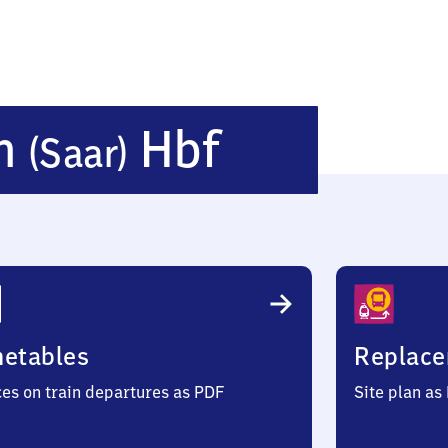
Neunkirch
en
Hbf
(Saar)
(Saar)
Hauptbah
metables
Replace
ces on train departures as PDF
Site plan as