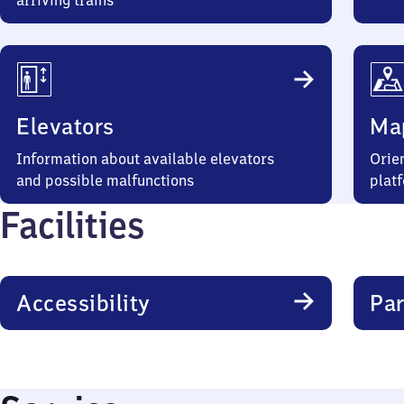
arriving trains
Elevators
Ma
Information about available elevators
Orien
and possible malfunctions
plat
Facilities
Accessibility
Par