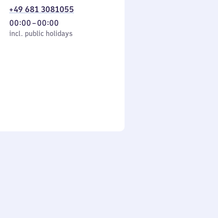
+49 681 3081055
From
00:00
–
00:00
cl. public holidays
0
incl. public holidays
to
0