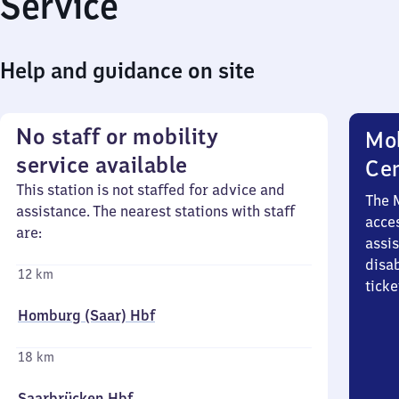
Service
Help and guidance on site
No staff or mobility
Mob
service available
Ce
This station is not staffed for advice and
The 
assistance. The nearest stations with staff
acces
are:
assi
disa
12 km
ticke
Homburg (Saar) Hbf
18 km
Saarbrücken Hbf