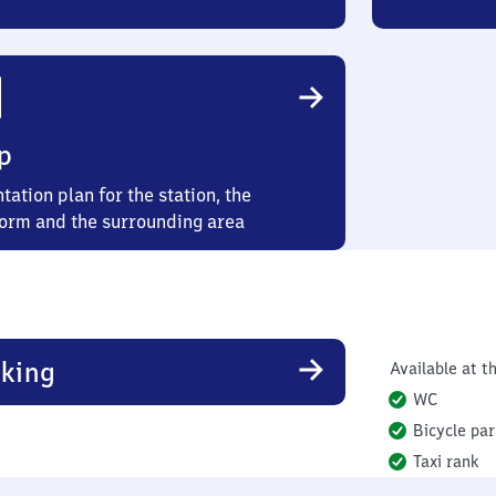
p
tation plan for the station, the
form and the surrounding area
king
Available at th
WC
Bicycle par
Taxi rank