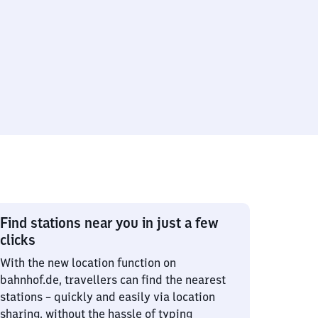
Find stations near you in just a few
clicks
With the new location function on
bahnhof.de, travellers can find the nearest
stations – quickly and easily via location
sharing, without the hassle of typing