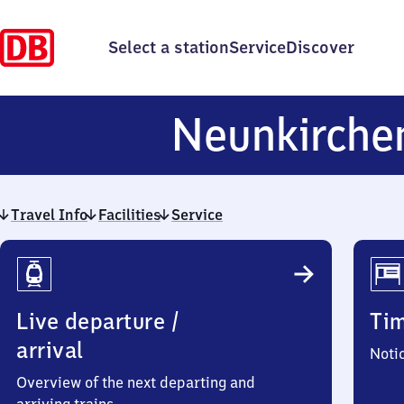
Select a station
Service
Discover
Neunkirch
Travel Info
Facilities
Service
Travel
Info
Live departure /
Ti
arrival
Noti
Overview of the next departing and