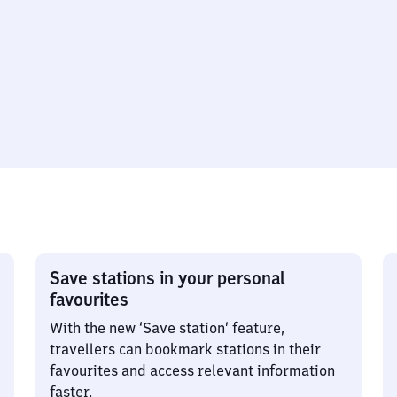
Save stations in your personal
favourites
With the new ‘Save station’ feature,
travellers can bookmark stations in their
favourites and access relevant information
faster.