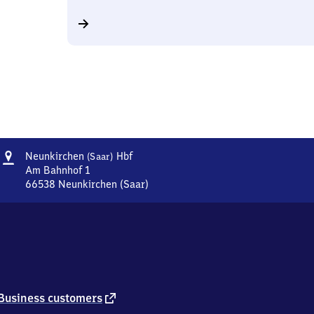
Address
Neunkirchen
Neunkirchen
Hbf
(Saar)
(Saar)
Am Bahnhof 1
Hauptbahnhof
66538
Neunkirchen (Saar)
Neunkirchen
(Saar)
Hauptbahnhof,
Am
Bahnhof
1,
6
6
external
Business customers
5
link