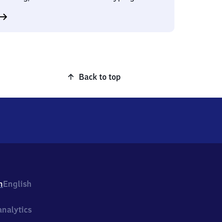
Back to top
h
English
nalytics