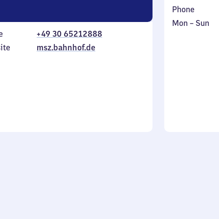
Phone
Monday
,
Mon
–
Sun
e
+49 30 65212888
to
in
Sunday
ite
msz.bahnhof.de