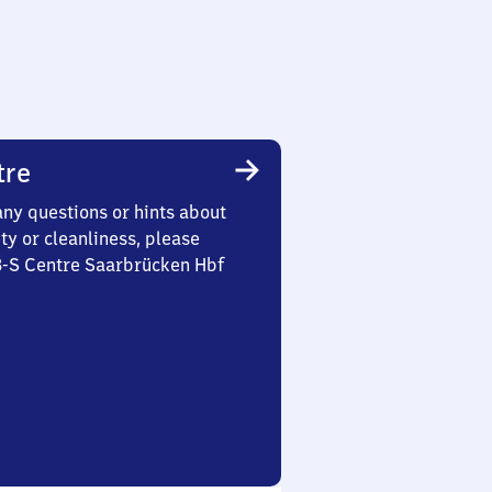
tre
any questions or hints about
ety or cleanliness, please
 3-S Centre Saarbrücken Hbf