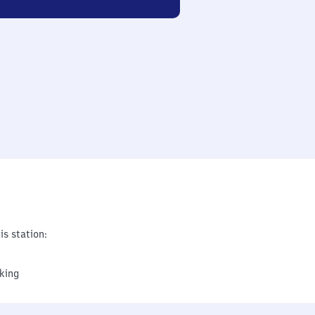
is station:
king