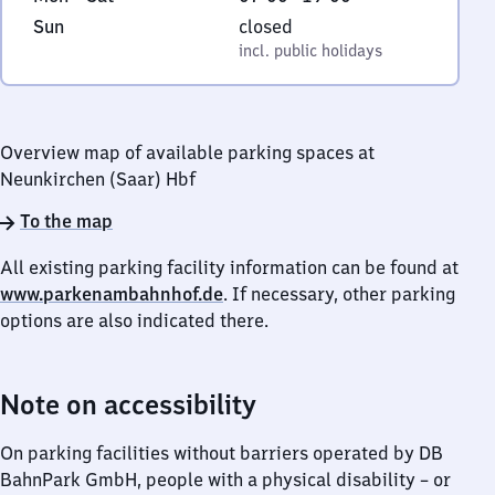
to
7
6
Sunday
,
Sun
closed
Saturday
to
5
incl. public holidays
incl. public holidays
19
3
8
Neunkirchen
Overview map of available parking spaces at
Neunkirchen (Saar) Hbf
To the map
All existing parking facility information can be found at
www.parkenambahnhof.de
. If necessary, other parking
options are also indicated there.
Note on accessibility
On parking facilities without barriers operated by DB
BahnPark GmbH, people with a physical disability – or