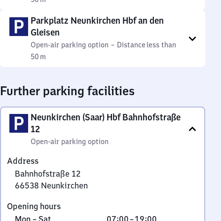
Parkplatz Neunkirchen Hbf an den
Gleisen
Open-air parking option
–
Distance
less than
50 m
Further parking facilities
Neunkirchen (Saar) Hbf Bahnhofstraße
12
Open-air parking option
Address
Bahnhofstraße 12
66538
Neunkirchen
Bahnhofstraße
Opening hours
12,
Monday
From
Mon
–
Sat
07:00
–
19:00
6