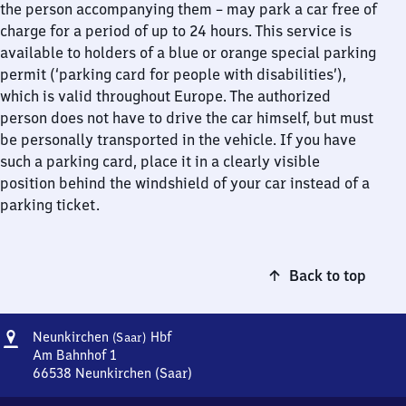
the person accompanying them – may park a car free of
charge for a period of up to 24 hours. This service is
available to holders of a blue or orange special parking
permit (‘parking card for people with disabilities’),
which is valid throughout Europe. The authorized
person does not have to drive the car himself, but must
be personally transported in the vehicle. If you have
such a parking card, place it in a clearly visible
position behind the windshield of your car instead of a
parking ticket.
Back to top
Address
Neunkirchen
Neunkirchen
Hbf
(Saar)
(Saar)
Am Bahnhof 1
Hauptbahnhof
66538
Neunkirchen (Saar)
Neunkirchen