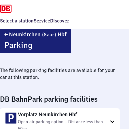
Select a station
Service
Discover
Neunkirchen
Neunkirchen
Hbf
(Saar)
(Saar)
Parking
Hauptbahnhof
The following parking facilities are available for your
car at this station.
DB BahnPark parking facilities
Vorplatz Neunkirchen Hbf
Open-air parking option
–
Distance
less than
50 m