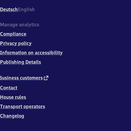
(Saar)
Hauptbahnhof,
Deutsch
English
Am
Bahnhof
1,
Manage analytics
6
Compliance
6
5
Privacy policy
3
Information on accessibility
8
Neunkirchen
Publishing Details
(Saar)
external
Business customers
link
Contact
House rules
Transport operators
Changelog