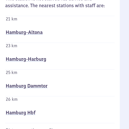
assistance. The nearest stations with staff are:
21 km
Hamburg-Altona
23 km
Hamburg-Harburg
25 km
Hamburg Dammtor
26 km
Hamburg Hbf