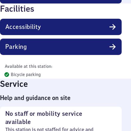
Facilities
Accessibility
Parking
Available at this station:
Bicycle parking
Service
Help and guidance on site
No staff or mobility service
available
This station is not staffed for advice and