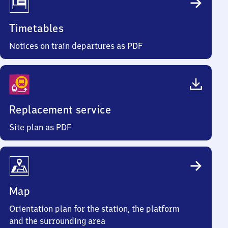
Timetables
Notices on train departures as PDF
Replacement service
Site plan as PDF
Map
Orientation plan for the station, the platform
and the surrounding area