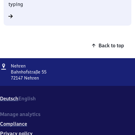
typing
Back to top
Address
Nehren
Nehren
Bahnhofstraße 55
72147
Nehren
Nehren,
Bahnhofstraße
55,
Deutsch
English
7
2
1
Manage analytics
4
Compliance
7
Nehren
Privacy policy