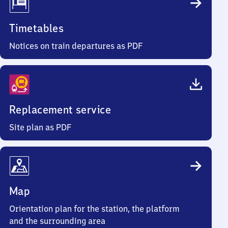
Timetables
Notices on train departures as PDF
Replacement service
Site plan as PDF
Map
Orientation plan for the station, the platform
and the surrounding area