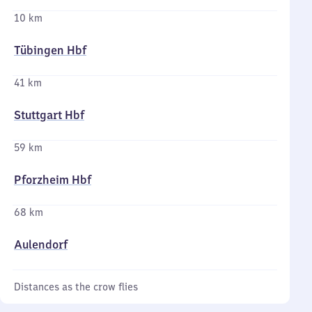
10 km
Tübingen Hbf
41 km
Stuttgart Hbf
59 km
Pforzheim Hbf
68 km
Aulendorf
Distances as the crow flies