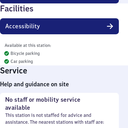
Facilities
Accessibility
Available at this station:
Bicycle parking
Car parking
Service
Help and guidance on site
No staff or mobility service
available
This station is not staffed for advice and
assistance. The nearest stations with staff are: