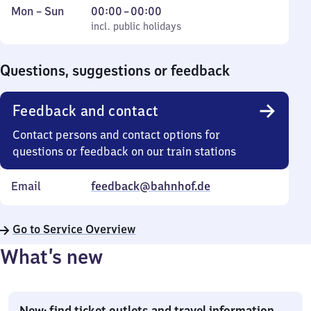
Monday
,
From
Mon
–
Sun
00:00
–
00:00
to
incl. public holidays
0
incl. public holidays
Sunday
to
0
Questions, suggestions or feedback
Feedback and contact
Contact persons and contact options for
questions or feedback on our train stations
Email
feedback@bahnhof.de
Go to Service Overview
What’s new
New: find ticket outlets and travel information