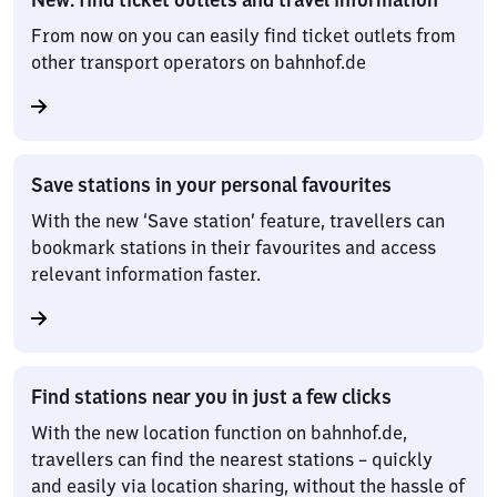
From now on you can easily find ticket outlets from
other transport operators on bahnhof.de
Save stations in your personal favourites
With the new ‘Save station’ feature, travellers can
bookmark stations in their favourites and access
relevant information faster.
Find stations near you in just a few clicks
With the new location function on bahnhof.de,
travellers can find the nearest stations – quickly
and easily via location sharing, without the hassle of