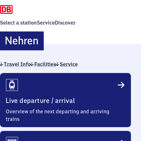
Select a station
Service
Discover
Nehren
Nehren
Travel Info
Facilities
Service
Travel
Info
Live departure / arrival
Overview of the next departing and arriving
trains