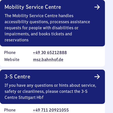
Mobility Service Centre
The Mobility Service Centre handles
accessibility questions, processes assistance
requests for people with disabilities or
impairments, and books tickets and
reservations
Phone
+49 30 65212888
Website
msz.bahnhof.de
3-S Centre
If you have any questions or hints about service,
safety or cleanliness, please contact the 3-S
Centre Stuttgart Hbf
Phone
+49 711 20921055