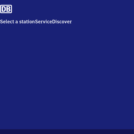
Select a station
Service
Discover