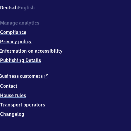
Deutsch
English
Manage analytics
Compliance
Privacy policy
Information on accessibility
Publishing Details
external
Business customers
link
Contact
House rules
Transport operators
Changelog