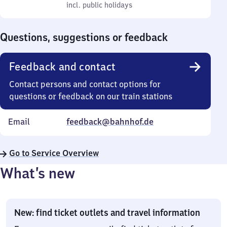
to
incl. public holidays
0
incl. public holidays
Sunday
to
0
Questions, suggestions or feedback
Feedback and contact
Contact persons and contact options for
questions or feedback on our train stations
Email
feedback@bahnhof.de
Go to Service Overview
What’s new
New: find ticket outlets and travel information