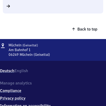
Back to top
Address
Mücheln
Mücheln
(Geiseltal)
(Geiseltal)
Am Bahnhof 1
06249
Mücheln (Geiseltal)
Mücheln
(Geiseltal),
Am
Deutsch
English
Bahnhof
1,
0
Manage analytics
6
Compliance
2
4
Privacy policy
9
Information on accessibility