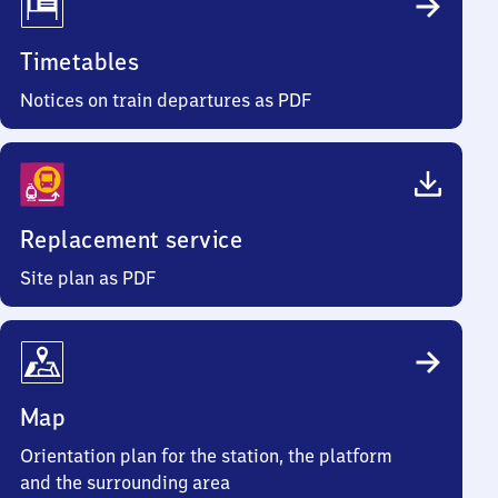
Timetables
Notices on train departures as PDF
Replacement service
Site plan as PDF
Map
Orientation plan for the station, the platform
and the surrounding area