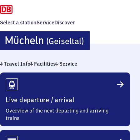
Select a station
Service
Discover
Mücheln
Mücheln
(Geiseltal)
(Geiseltal)
Travel Info
Facilities
Service
Travel
Info
Live departure / arrival
Overview of the next departing and arriving
trains