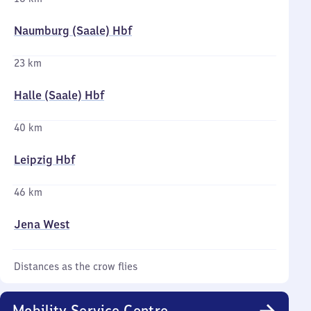
Naumburg (Saale) Hbf
23 km
Halle (Saale) Hbf
40 km
Leipzig Hbf
46 km
Jena West
Distances as the crow flies
Mobility Service Centre