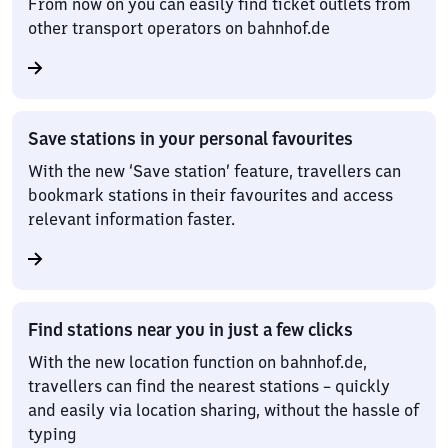
From now on you can easily find ticket outlets from
other transport operators on bahnhof.de
Save stations in your personal favourites
With the new ‘Save station’ feature, travellers can
bookmark stations in their favourites and access
relevant information faster.
Find stations near you in just a few clicks
With the new location function on bahnhof.de,
travellers can find the nearest stations – quickly
and easily via location sharing, without the hassle of
typing