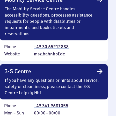
The Mobility Service Centre handles
accessibility questions, processes assistance
requests for people with disabilities or
impairments, and books tickets and
reservations
Phone
+49 30 65212888
Website
msz.bahnhof.de
3-S Centre
If you have any questions or hints about service,
safety or cleanliness, please contact the 3-S
Centre Leipzig Hbf
Phone
+49 341 9681055
Monday
,
From
Mon
–
Sun
00:00
–
00:00