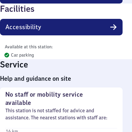
Facilities
Accessibility
Available at this station:
Car parking
Service
Help and guidance on site
No staff or mobility service
available
This station is not staffed for advice and
assistance. The nearest stations with staff are:
16 km