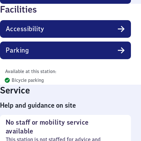
Facilities
Accessibility
Parking
Available at this station:
Bicycle parking
Service
Help and guidance on site
No staff or mobility service
available
This station is not staffed for advice and