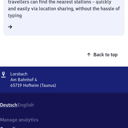
travellers can find the nearest stations – quickly
and easily via location sharing, without the hassle of
typing
Back to top
Address
Lorsbach
Lorsbach
Am Bahnhof 4
65719
Hofheim (Taunus)
Lorsbach,
Am
Bahnhof
Deutsch
English
4,
6
5
Manage analytics
7