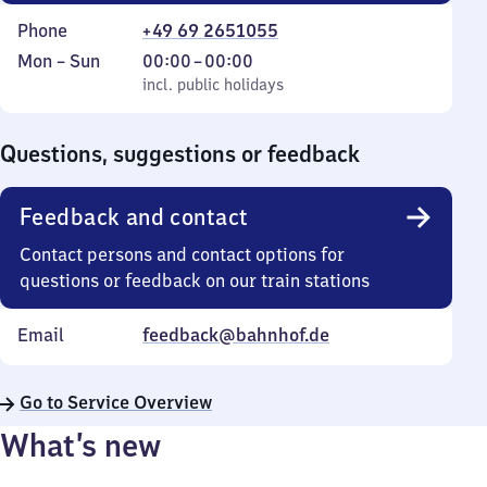
Phone
+49 69 2651055
Monday
,
From
Mon
–
Sun
00:00
–
00:00
to
incl. public holidays
0
incl. public holidays
Sunday
to
0
Questions, suggestions or feedback
Feedback and contact
Contact persons and contact options for
questions or feedback on our train stations
Email
feedback@bahnhof.de
Go to Service Overview
What’s new