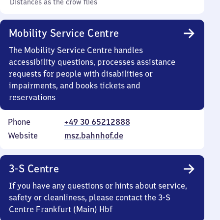
Distances as the crow flies
Mobility Service Centre
The Mobility Service Centre handles
accessibility questions, processes assistance
requests for people with disabilities or
impairments, and books tickets and
reservations
Phone
+49 30 65212888
Website
msz.bahnhof.de
3-S Centre
If you have any questions or hints about service,
safety or cleanliness, please contact the 3-S
Centre Frankfurt (Main) Hbf