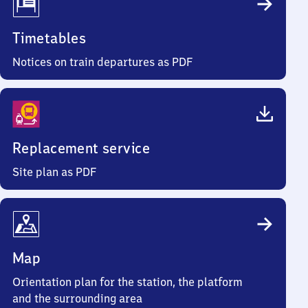
Timetables
Notices on train departures as PDF
Replacement service
Site plan as PDF
Map
Orientation plan for the station, the platform
and the surrounding area