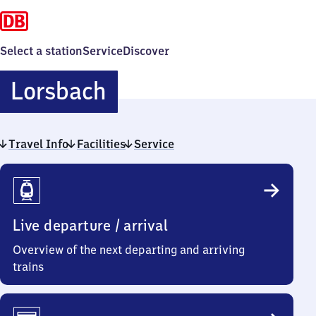
Select a station
Service
Discover
Lorsbach
Lorsbach
Travel Info
Facilities
Service
Travel
Info
Live departure / arrival
Overview of the next departing and arriving
trains