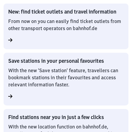
New: find ticket outlets and travel information
From now on you can easily find ticket outlets from
other transport operators on bahnhof.de
Save stations in your personal favourites
With the new ‘Save station’ feature, travellers can
bookmark stations in their favourites and access
relevant information faster.
Find stations near you in just a few clicks
With the new location function on bahnhof.de,