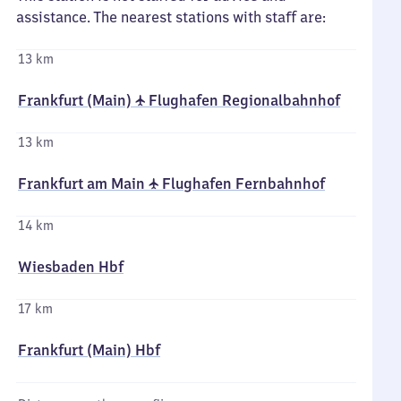
assistance. The nearest stations with staff are:
13 km
Frankfurt (Main) ✈ Flughafen Regionalbahnhof
13 km
Frankfurt am Main ✈ Flughafen Fernbahnhof
14 km
Wiesbaden Hbf
17 km
Frankfurt (Main) Hbf