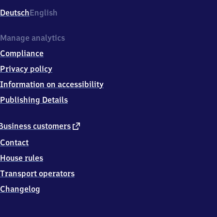
Deutsch
English
Manage analytics
Compliance
Privacy policy
Information on accessibility
Publishing Details
external
Business customers
link
Contact
House rules
Transport operators
Changelog