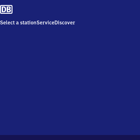
Select a station
Service
Discover