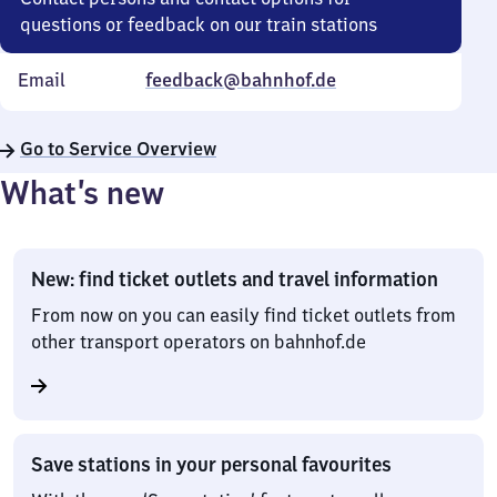
questions or feedback on our train stations
Email
feedback@bahnhof.de
Go to Service Overview
What’s new
New: find ticket outlets and travel information
From now on you can easily find ticket outlets from
other transport operators on bahnhof.de
Save stations in your personal favourites