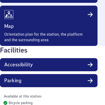
Map
Orientation plan for the station, the platform
and the surrounding area
Facilities
Accessibility
Parking
Available at this station:
Bicycle parking