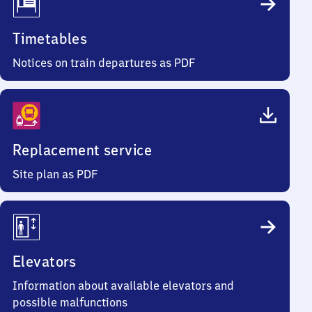
Timetables
Notices on train departures as PDF
Replacement service
Site plan as PDF
Elevators
Information about available elevators and
possible malfunctions