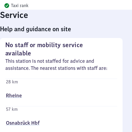
Taxi rank
Service
Help and guidance on site
No staff or mobility service
available
This station is not staffed for advice and
assistance. The nearest stations with staff are:
28 km
Rheine
57 km
Osnabrück Hbf