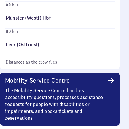
66 km
Münster (Westf) Hbf
80 km
Leer (Ostfriesl)
Distances as the crow flies
Mobility Service Centre
The Mobility Service Centre handles
accessibility questions, processes assistance
requests for people with disabilities or
impairments, and books tickets and
reservations