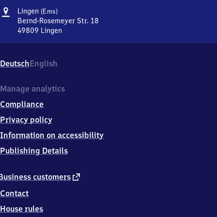
Address
Lingen
Lingen
(Ems)
(Ems)
Bernd-Rosemeyer Str. 18
49809
Lingen
Lingen
(Ems),
Bernd-
Deutsch
English
Rosemeyer
Str.
18,
Manage analytics
4
Compliance
9
8
Privacy policy
0
Information on accessibility
9
Lingen
Publishing Details
external
Business customers
link
Contact
House rules