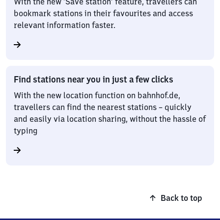
With the new ‘Save station’ feature, travellers can
bookmark stations in their favourites and access
relevant information faster.
Find stations near you in just a few clicks
With the new location function on bahnhof.de,
travellers can find the nearest stations – quickly
and easily via location sharing, without the hassle of
typing
Back to top