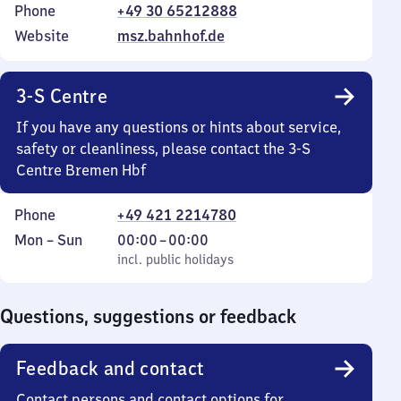
Phone
+49 30 65212888
Website
msz.bahnhof.de
3-S Centre
If you have any questions or hints about service,
safety or cleanliness, please contact the 3-S
Centre Bremen Hbf
Phone
+49 421 2214780
Monday
,
From
Mon
–
Sun
00:00
–
00:00
to
incl. public holidays
0
incl. public holidays
Sunday
to
0
Questions, suggestions or feedback
Feedback and contact
Contact persons and contact options for