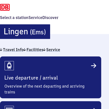
Select a station
Service
Discover
Lingen
Lingen
(Ems)
(Ems)
Travel Info
Facilities
Service
Travel
Info
Live departure / arrival
Overview of the next departing and arriving
trains