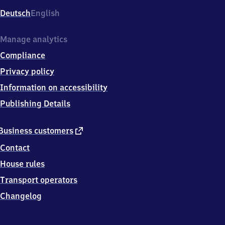
Deutsch
English
Manage analytics
Compliance
Privacy policy
Information on accessibility
Publishing Details
external
Business customers
link
Contact
House rules
Transport operators
Changelog