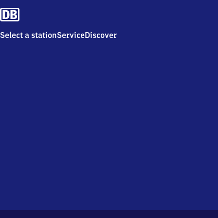
Select a station
Service
Discover