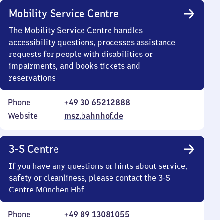
Mobility Service Centre
The Mobility Service Centre handles
accessibility questions, processes assistance
requests for people with disabilities or
impairments, and books tickets and
reservations
Phone
+49 30 65212888
Website
msz.bahnhof.de
3-S Centre
If you have any questions or hints about service,
safety or cleanliness, please contact the 3-S
Centre München Hbf
Phone
+49 89 13081055