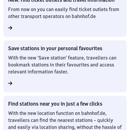
From now on you can easily find ticket outlets from
other transport operators on bahnhof.de
Save stations in your personal favourites
With the new ‘Save station’ feature, travellers can
bookmark stations in their favourites and access
relevant information faster.
Find stations near you in just a few clicks
With the new location function on bahnhof.de,
travellers can find the nearest stations – quickly
and easily via location sharing, without the hassle of