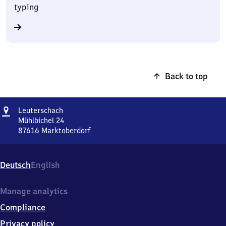
typing
Back to top
Address
Leuterschach
Leuterschach
Mühlbichel 24
87616
Marktoberdorf
Leuterschach,
Mühlbichel
24,
Deutsch
English
8
7
6
Manage analytics
1
Compliance
6
Marktoberdorf
Privacy policy