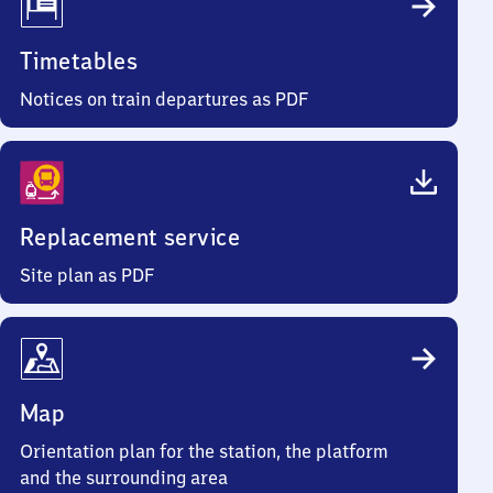
Timetables
Notices on train departures as PDF
Replacement service
Site plan as PDF
Map
Orientation plan for the station, the platform
and the surrounding area