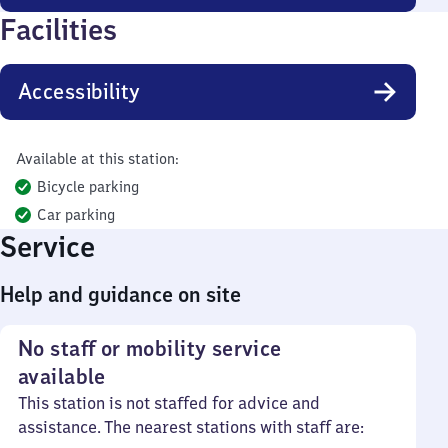
Facilities
Accessibility
Available at this station:
Bicycle parking
Car parking
Service
Help and guidance on site
No staff or mobility service
available
This station is not staffed for advice and
assistance. The nearest stations with staff are: