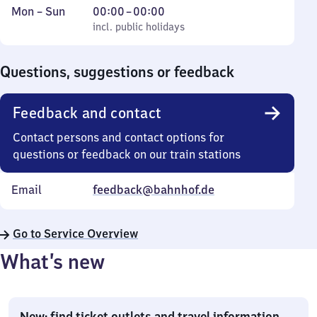
Monday
,
From
Mon
–
Sun
00:00
–
00:00
to
incl. public holidays
0
incl. public holidays
Sunday
to
0
Questions, suggestions or feedback
Feedback and contact
Contact persons and contact options for
questions or feedback on our train stations
Email
feedback@bahnhof.de
Go to Service Overview
What’s new
New: find ticket outlets and travel information