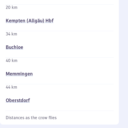
20 km
Kempten (Allgäu) Hbf
34 km
Buchloe
40 km
Memmingen
44 km
Oberstdorf
Distances as the crow flies