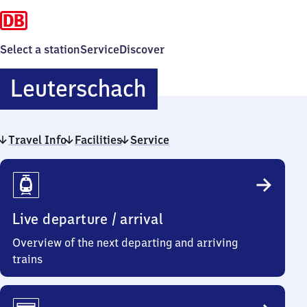
Select a station
Service
Discover
Leuterschach
Leuterschach
Travel Info
Facilities
Service
Travel
Info
Live departure / arrival
Overview of the next departing and arriving
trains