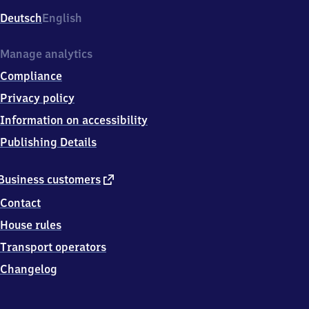
Deutsch
English
Manage analytics
Compliance
Privacy policy
Information on accessibility
Publishing Details
external
Business customers
link
Contact
House rules
Transport operators
Changelog