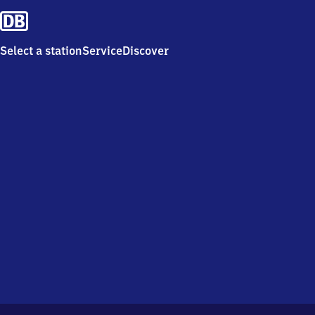
Select a station
Service
Discover