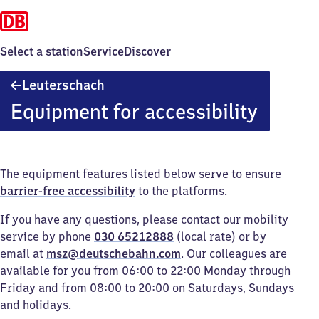
Select a station
Service
Discover
Leuterschach
Leuterschach
Equipment for accessibility
The equipment features listed below serve to ensure
barrier-free accessibility
to the platforms.
If you have any questions, please contact our mobility
service by phone
030 65212888
(local rate) or by
email at
msz@deutschebahn.com
. Our colleagues are
available for you from 06:00 to 22:00 Monday through
Friday and from 08:00 to 20:00 on Saturdays, Sundays
and holidays.