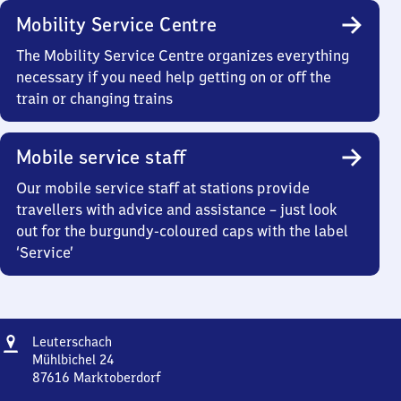
Mobility Service Centre
The Mobility Service Centre organizes everything
necessary if you need help getting on or off the
train or changing trains
Mobile service staff
Our mobile service staff at stations provide
travellers with advice and assistance – just look
out for the burgundy-coloured caps with the label
‘Service’
Address
Leuterschach
Leuterschach
Mühlbichel 24
87616
Marktoberdorf
Leuterschach,