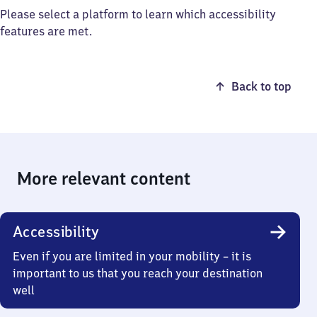
Please select a platform to learn which accessibility
features are met.
Back to top
More relevant content
Accessibility
Even if you are limited in your mobility – it is
important to us that you reach your destination
well