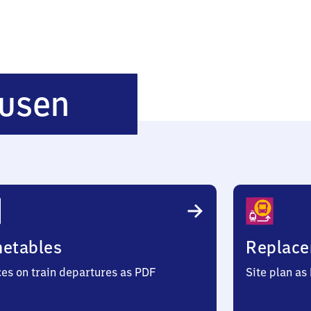
Leipzig-
usen
Holzhausen
metables
Replace
ces on train departures as PDF
Site plan as