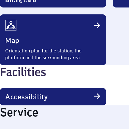
arriving trains
Map
Orientation plan for the station, the
platform and the surrounding area
Facilities
Accessibility
Service