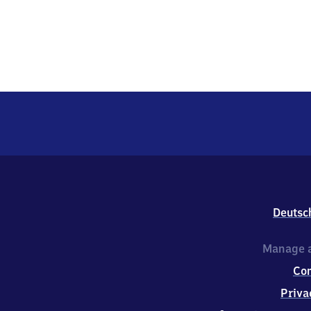
Deutsc
Manage a
Co
Priva