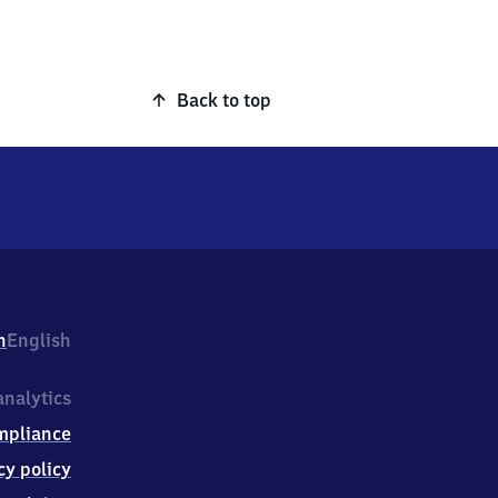
Back to top
h
English
nalytics
mpliance
cy policy