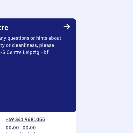
tre
any questions or hints about
ety or cleanliness, please
3-S Centre Leipzig Hbf
+49 341 9681055
From
00:00
–
00:00