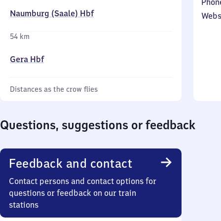
Phon
Naumburg (Saale) Hbf
Webs
54 km
Gera Hbf
Distances as the crow flies
Questions, suggestions or feedback
Feedback and contact
Contact persons and contact options for
questions or feedback on our train
stations