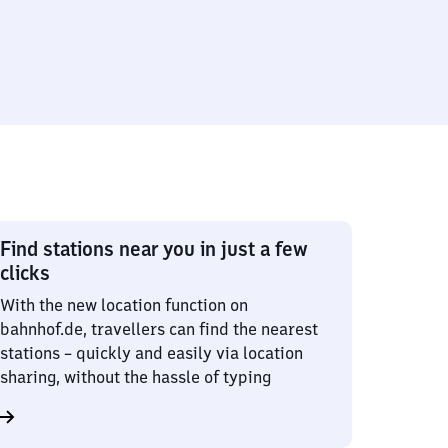
Find stations near you in just a few
clicks
With the new location function on
bahnhof.de, travellers can find the nearest
stations – quickly and easily via location
sharing, without the hassle of typing