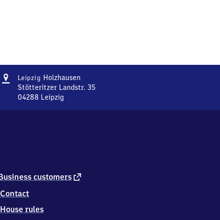
Address
Leipzig-
Holzhausen
Leipzig
Holzhausen
Stötteritzer Landstr. 35
04288
Leipzig
Leipzig-
Holzhausen,
Stötteritzer
Landstr.
35,
0
4
2
external
Business customers
8
link
Contact
8
Leipzig
House rules