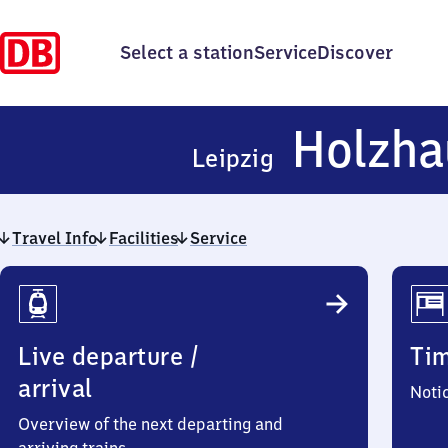
Select a station
Service
Discover
Holzha
Leipzig
Travel Info
Facilities
Service
Travel
Info
Live departure /
Ti
arrival
Noti
Overview of the next departing and