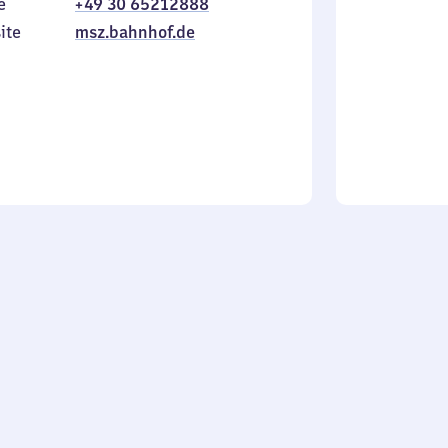
e
+49 30 65212888
to
in
Sunday
ite
msz.bahnhof.de