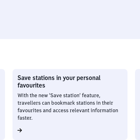
Save stations in your personal
favourites
With the new ‘Save station’ feature,
travellers can bookmark stations in their
favourites and access relevant information
faster.