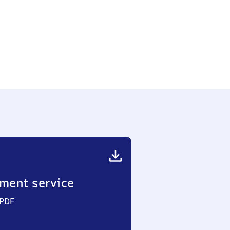
ment service
 PDF