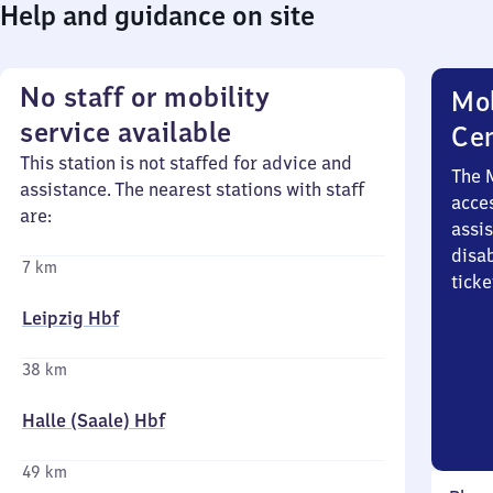
Help and guidance on site
No staff or mobility
Mob
service available
Ce
This station is not staffed for advice and
The 
assistance. The nearest stations with staff
acces
are:
assi
disa
7 km
ticke
Leipzig Hbf
38 km
Halle (Saale) Hbf
49 km