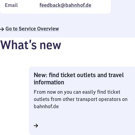
Email
feedback@bahnhof.de
Go to Service Overview
What’s new
New: find ticket outlets and travel
information
From now on you can easily find ticket
outlets from other transport operators on
bahnhof.de