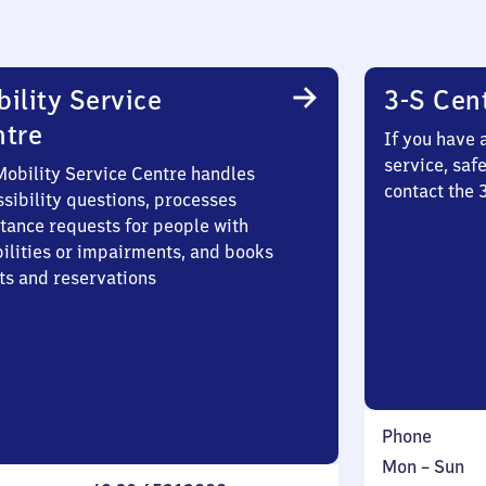
ility Service
3-S Cen
ntre
If you have 
service, saf
Mobility Service Centre handles
contact the 
sibility questions, processes
stance requests for people with
bilities or impairments, and books
ts and reservations
Phone
Monday
,
Mon
–
Sun