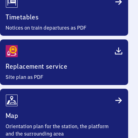
Timetables
Notices on train departures as PDF
Replacement service
Site plan as PDF
Map
Orientation plan for the station, the platform
and the surrounding area