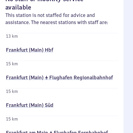
available
This station is not staffed for advice and
assistance. The nearest stations with staff are:
13 km
Frankfurt (Main) Hbf
15 km
Frankfurt (Main) ✈ Flughafen Regionalbahnhof
15 km
Frankfurt (Main) Süd
15 km
Frankfurt am Main ✈ Flughafen Fernbahnhof