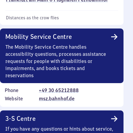
Distances as the crow flies
Mobility Service Centre
The Mobility Service Centre handles
accessibility questions, processes assistance
requests for people with disabilities or
impairments, and books tickets and
reservations
Phone
+49 30 65212888
Website
msz.bahnhof.de
3-S Centre
If you have any questions or hints about service,