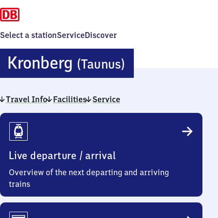
Select a station
Service
Discover
Kronberg
Kronberg
(Taunus)
(Taunus)
Travel Info
Facilities
Service
Travel
Info
Live departure / arrival
Overview of the next departing and arriving
trains