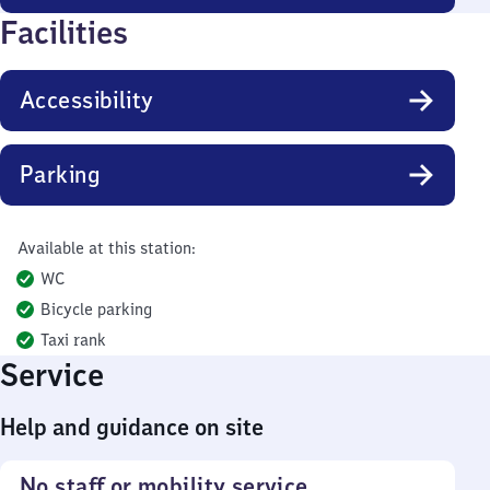
Facilities
Accessibility
Parking
Available at this station:
WC
Bicycle parking
Taxi rank
Service
Help and guidance on site
No staff or mobility service