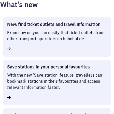
What’s new
New: find ticket outlets and travel information
From now on you can easily find ticket outlets from
other transport operators on bahnhof.de
Save stations in your personal favourites
With the new ‘Save station’ feature, travellers can
bookmark stations in their favourites and access
relevant information faster.