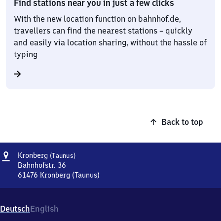
Find stations near you in just a few clicks
With the new location function on bahnhof.de,
travellers can find the nearest stations – quickly
and easily via location sharing, without the hassle of
typing
Back to top
Address
Kronberg
Kronberg
(Taunus)
(Taunus)
Bahnhofstr. 36
61476
Kronberg (Taunus)
Kronberg
(Taunus),
Bahnhofstr.
Deutsch
English
36,