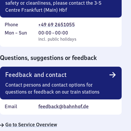
safety or cleanliness, please contact the 3-S
Centre Frankfurt (Main) Hbf
Phone
+49 69 2651055
Monday
,
From
Mon
–
Sun
00:00
–
00:00
to
incl. public holidays
0
incl. public holidays
Sunday
to
0
Questions, suggestions or feedback
Feedback and contact
Contact persons and contact options for
questions or feedback on our train stations
Email
feedback@bahnhof.de
Go to Service Overview