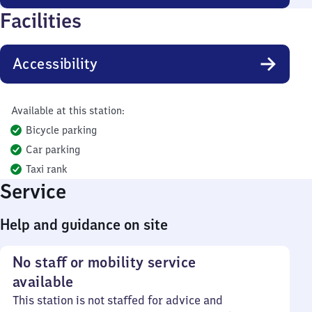
Facilities
Accessibility
Available at this station:
Bicycle parking
Car parking
Taxi rank
Service
Help and guidance on site
No staff or mobility service
available
This station is not staffed for advice and