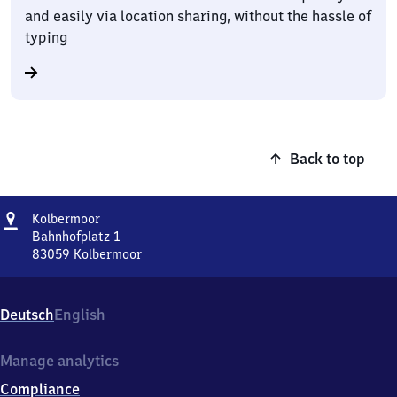
and easily via location sharing, without the hassle of
typing
Back to top
Address
Kolbermoor
Kolbermoor
Bahnhofplatz 1
83059
Kolbermoor
Kolbermoor,
Bahnhofplatz
1,
Deutsch
English
8
3
0
Manage analytics
5
Compliance
9