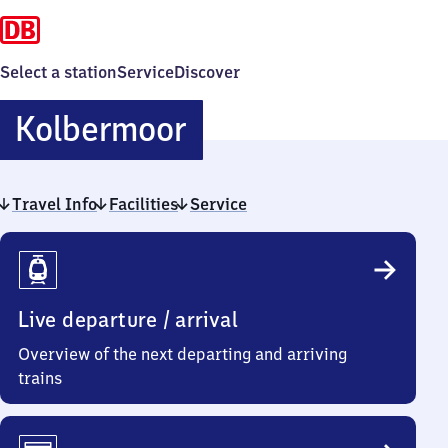
Select a station
Service
Discover
Kolbermoor
Kolbermoor
Travel Info
Facilities
Service
Travel
Info
Live departure / arrival
Overview of the next departing and arriving
trains