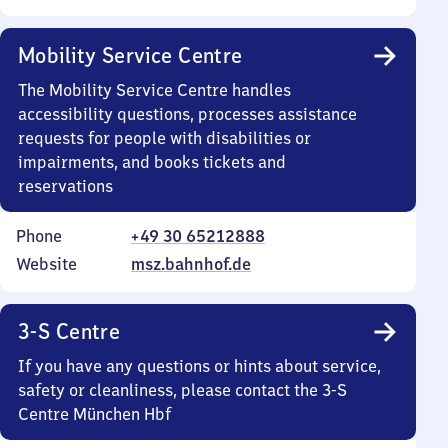
Mobility Service Centre
The Mobility Service Centre handles
accessibility questions, processes assistance
requests for people with disabilities or
impairments, and books tickets and
reservations
Phone
+49 30 65212888
Website
msz.bahnhof.de
3-S Centre
If you have any questions or hints about service,
safety or cleanliness, please contact the 3-S
Centre München Hbf