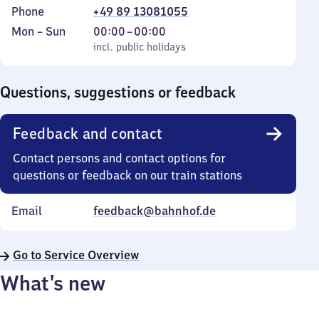
Phone
+49 89 13081055
Monday
,
From
Mon
–
Sun
00:00
–
00:00
to
incl. public holidays
0
incl. public holidays
Sunday
to
0
Questions, suggestions or feedback
Feedback and contact
Contact persons and contact options for
questions or feedback on our train stations
Email
feedback@bahnhof.de
Go to Service Overview
What’s new