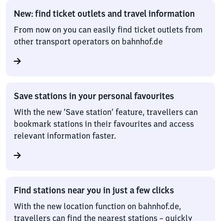
New: find ticket outlets and travel information
From now on you can easily find ticket outlets from
other transport operators on bahnhof.de
Save stations in your personal favourites
With the new ‘Save station’ feature, travellers can
bookmark stations in their favourites and access
relevant information faster.
Find stations near you in just a few clicks
With the new location function on bahnhof.de,
travellers can find the nearest stations – quickly