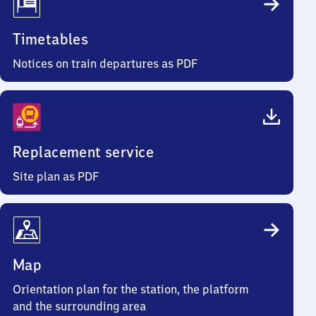
Timetables
Notices on train departures as PDF
Replacement service
Site plan as PDF
Map
Orientation plan for the station, the platform
and the surrounding area