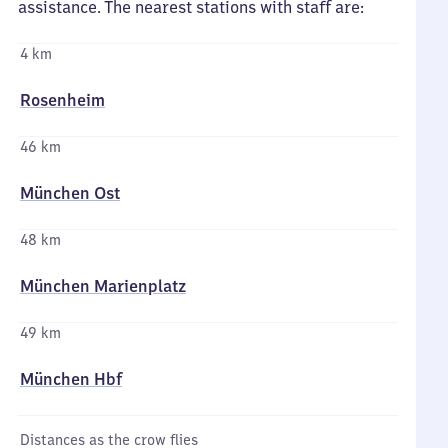
assistance. The nearest stations with staff are:
4 km
Rosenheim
46 km
München Ost
48 km
München Marienplatz
49 km
München Hbf
Distances as the crow flies