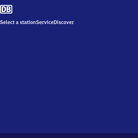
Select a station
Service
Discover