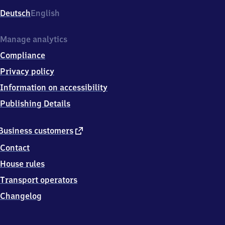
Deutsch
English
Manage analytics
Compliance
Privacy policy
Information on accessibility
Publishing Details
external
Business customers
link
Contact
House rules
Transport operators
Changelog