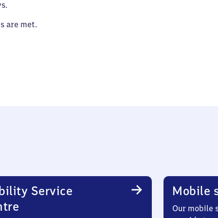
s.
es are met.
ility Service
Mobile s
ntre
Our mobile s