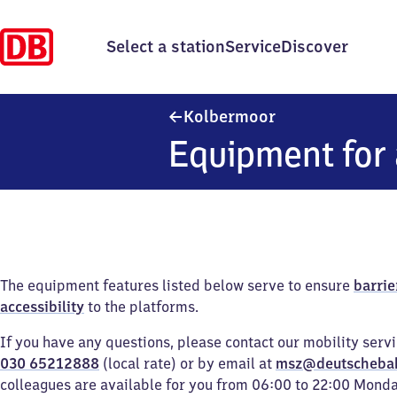
Select a station
Service
Discover
Kolbermoor
Kolbermoor
Equipment for 
The equipment features listed below serve to ensure
barrie
accessibility
to the platforms.
If you have any questions, please contact our mobility serv
030 65212888
(local rate) or by email at
msz@deutscheba
colleagues are available for you from 06:00 to 22:00 Mond