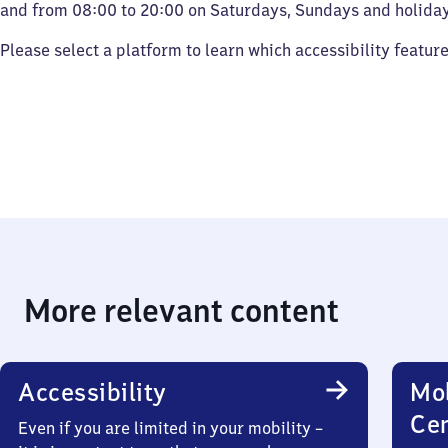
and from 08:00 to 20:00 on Saturdays, Sundays and holiday
Please select a platform to learn which accessibility featur
More relevant content
Accessibility
Mob
Ce
Even if you are limited in your mobility –