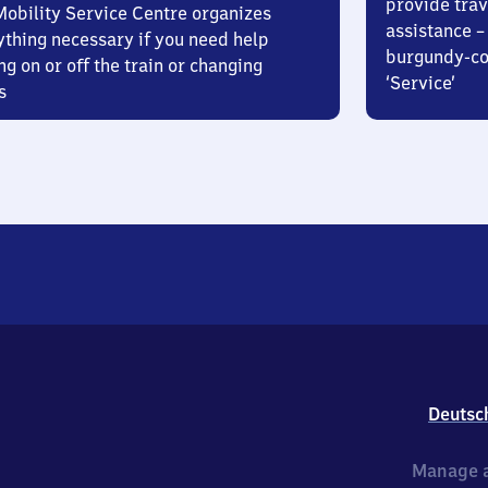
provide trav
Mobility Service Centre organizes
assistance – 
ything necessary if you need help
burgundy-col
ng on or off the train or changing
‘Service’
s
Deutsc
Manage a