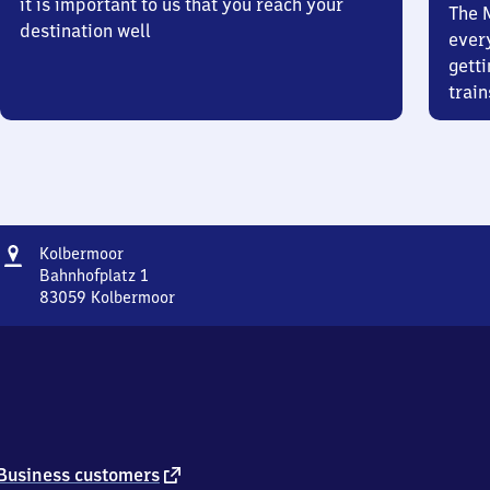
it is important to us that you reach your
The 
destination well
ever
getti
train
Address
Kolbermoor
Kolbermoor
Bahnhofplatz 1
83059
Kolbermoor
Kolbermoor,
Bahnhofplatz
1,
8
3
0
5
9
external
Business customers