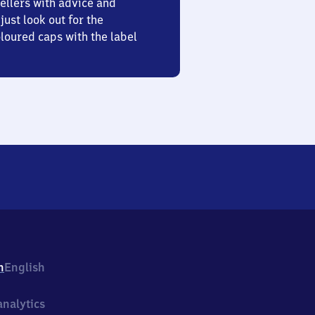
ellers with advice and
just look out for the
oured caps with the label
h
English
nalytics