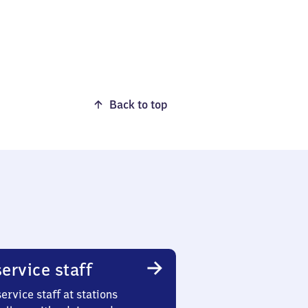
Back to top
ervice staff
ervice staff at stations