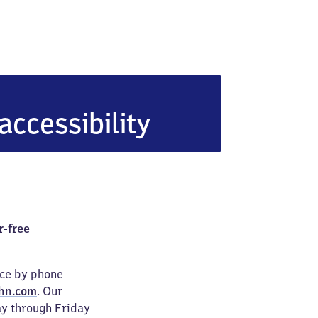
accessibility
r-free
ice by phone
hn.com
. Our
ay through Friday