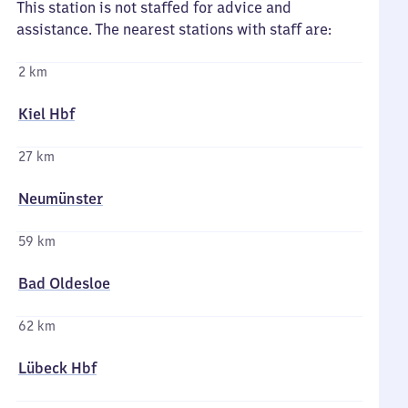
This station is not staffed for advice and
assistance. The nearest stations with staff are:
2 km
Kiel Hbf
27 km
Neumünster
59 km
Bad Oldesloe
62 km
Lübeck Hbf