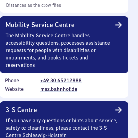
Distances as the crow flies
Mobility Service Centre
The Mobility Service Centre handles
accessibility questions, processes assistance
requests for people with disabilities or
impairments, and books tickets and
reservations
Phone
+49 30 65212888
Website
msz.bahnhof.de
3-S Centre
If you have any questions or hints about service,
safety or cleanliness, please contact the 3-S
Centre Schleswig-Holstein