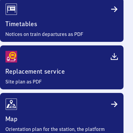
Timetables
Notices on train departures as PDF
Replacement service
Site plan as PDF
Map
Orientation plan for the station, the platform