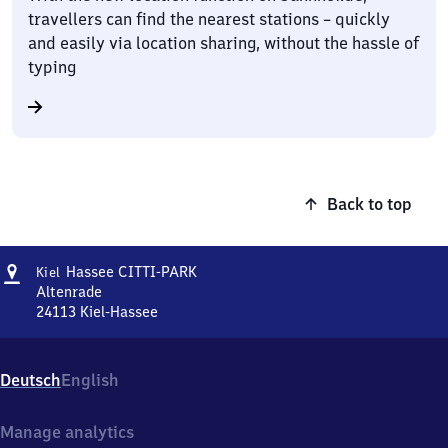
travellers can find the nearest stations – quickly
and easily via location sharing, without the hassle of
typing
Back to top
Address
Kiel-
Hassee CITTI-PARK
Kiel
Hassee
Altenrade
CITTI-
24113
Kiel-Hassee
Kiel-
PARK
Hassee
CITTI-
Deutsch
English
PARK,
Altenrade,
2
Manage analytics