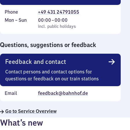
Phone
+49 431 24791055
Monday
,
From
Mon
–
Sun
00:00
–
00:00
to
incl. public holidays
0
incl. public holidays
Sunday
to
0
Questions, suggestions or feedback
Feedback and contact
Contact persons and contact options for
questions or feedback on our train stations
Email
feedback@bahnhof.de
Go to Service Overview
What’s new