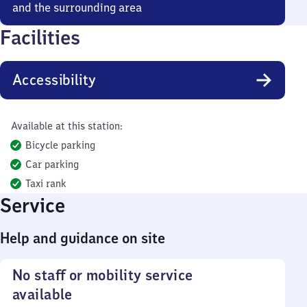
and the surrounding area
Facilities
Accessibility
Available at this station:
Bicycle parking
Car parking
Taxi rank
Service
Help and guidance on site
No staff or mobility service
available