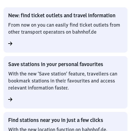
New: find ticket outlets and travel information
From now on you can easily find ticket outlets from
other transport operators on bahnhof.de
Save stations in your personal favourites
With the new ‘Save station’ feature, travellers can
bookmark stations in their favourites and access
relevant information faster.
Find stations near you in just a few clicks
With the new location function on bahnhof.de,