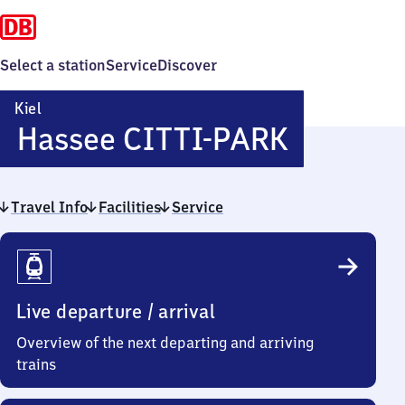
Select a station
Service
Discover
Kiel
Kiel-
Hassee CITTI-PARK
Hassee
Travel Info
Facilities
Service
CITTI-
Travel
PARK
Info
Live departure / arrival
Overview of the next departing and arriving
trains