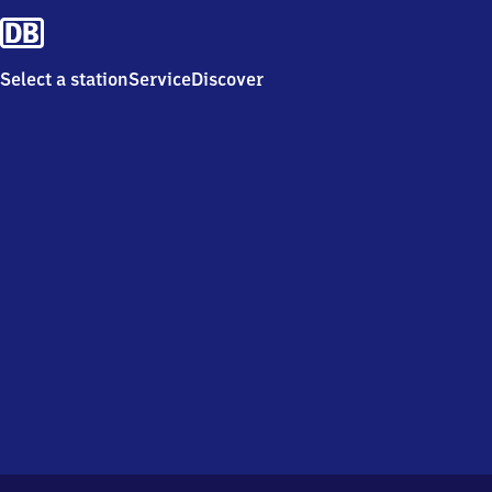
Select a station
Service
Discover