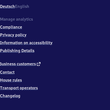
Deutsch
English
Manage analytics
Compliance
Privacy policy
Information on accessibility
Publishing Details
external
Business customers
link
Contact
House rules
Transport operators
Changelog