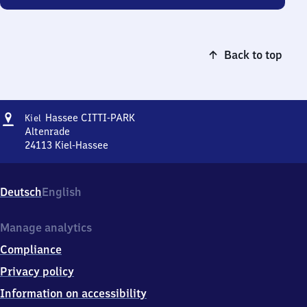
Back to top
Address
Kiel-
Hassee CITTI-PARK
Kiel
Hassee
Altenrade
CITTI-
24113
Kiel-Hassee
Kiel-
PARK
Hassee
CITTI-
Deutsch
English
PARK,
Altenrade,
2
Manage analytics
4
Compliance
1
1
Privacy policy
3
Information on accessibility
Kiel-