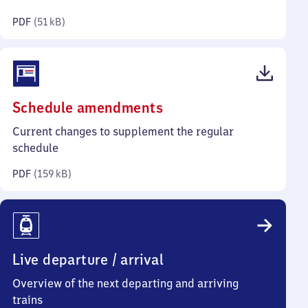
kilobytes)
PDF
(
51 kB
)
(PDF,
Schedule amendments
159
Current changes to supplement the regular
kilobytes)
schedule
PDF
(
159 kB
)
Live departure / arrival
Overview of the next departing and arriving
trains