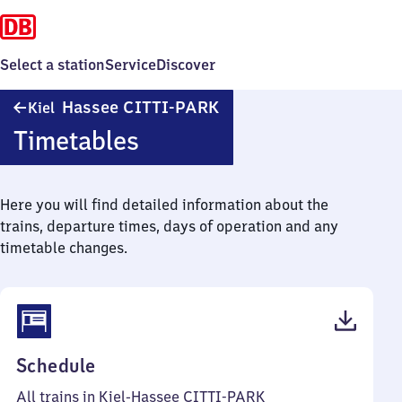
Select a station
Service
Discover
Kiel-
Hassee CITTI-PARK
Kiel
Hassee
Timetables
CITTI-
PARK
Here you will find detailed information about the
trains, departure times, days of operation and any
timetable changes.
(PDF,
Schedule
51
All trains in Kiel-Hassee CITTI-PARK