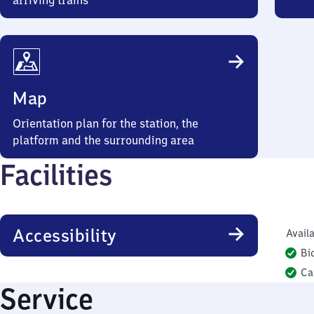
arriving trains
Map
Orientation plan for the station, the
platform and the surrounding area
Facilities
Accessibility
Availa
Bi
Ca
Service