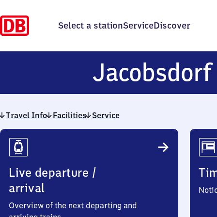
Select a station
Service
Discover
Jacobsdor
Travel Info
Facilities
Service
Travel
Info
Live departure /
Ti
arrival
Noti
Overview of the next departing and