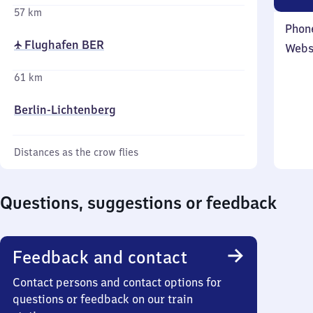
57 km
Phon
✈ Flughafen BER
Webs
61 km
Berlin-Lichtenberg
Distances as the crow flies
Questions, suggestions or feedback
Feedback and contact
Contact persons and contact options for
questions or feedback on our train