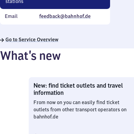
stations
Email
feedback@bahnhof.de
Go to Service Overview
What’s new
New: find ticket outlets and travel
information
From now on you can easily find ticket
outlets from other transport operators on
bahnhof.de