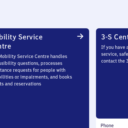
ility Service
3-S Cen
ntre
If you have 
service, saf
Mobility Service Centre handles
contact the
sibility questions, processes
stance requests for people with
bilities or impairments, and books
ts and reservations
Phone