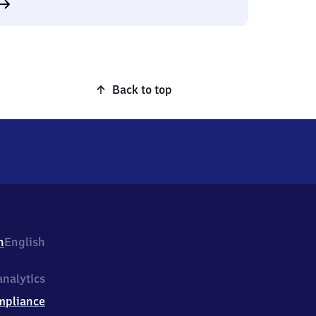
Back to top
h
English
nalytics
mpliance