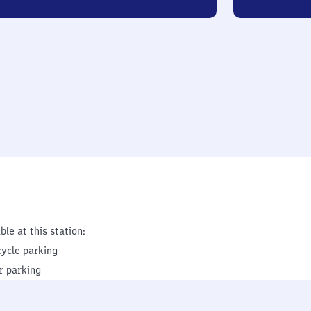
ble at this station:
cycle parking
r parking