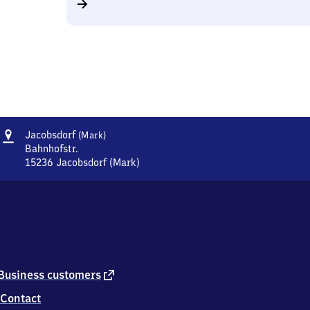
Address
Jacobsdorf
Jacobsdorf
(Mark)
(Mark)
Bahnhofstr.
15236
Jacobsdorf (Mark)
Jacobsdorf
(Mark),
Bahnhofstr.,
1
5
2
3
6
external
Business customers
Jacobsdorf
link
Contact
(Mark)