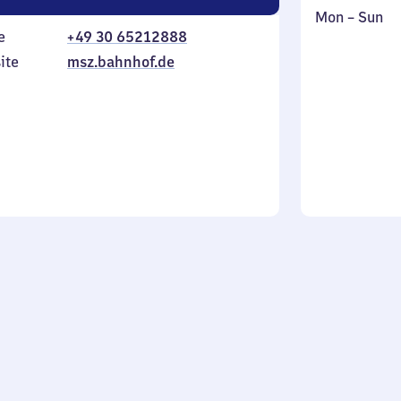
Monday
,
Mon
–
Sun
e
+49 30 65212888
to
in
Sunday
ite
msz.bahnhof.de