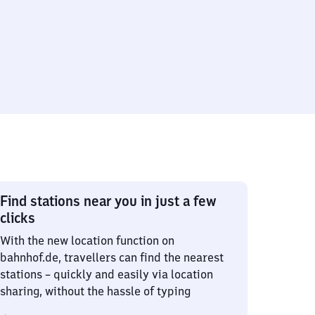
Find stations near you in just a few
clicks
With the new location function on
bahnhof.de, travellers can find the nearest
stations – quickly and easily via location
sharing, without the hassle of typing