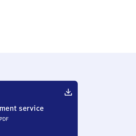
ment service
 PDF