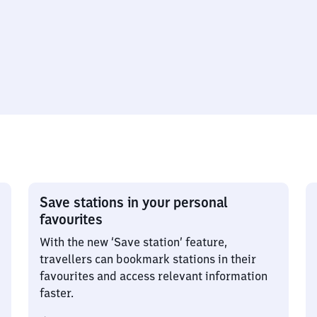
Save stations in your personal
favourites
With the new ‘Save station’ feature,
travellers can bookmark stations in their
favourites and access relevant information
faster.