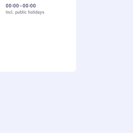
From
00:00
–
00:00
cl. public holidays
0
incl. public holidays
to
0