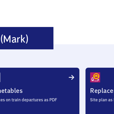
Jacobsdorf
f
(Mark)
(Mark)
metables
Replace
ces on train departures as PDF
Site plan as