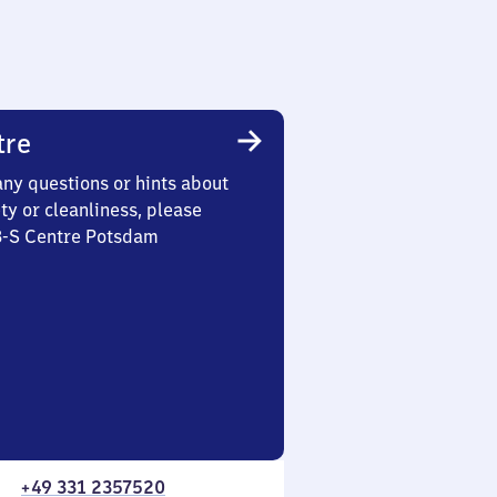
tre
any questions or hints about
ety or cleanliness, please
 3-S Centre Potsdam
+49 331 2357520