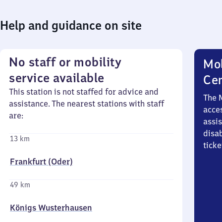
Help and guidance on site
No staff or mobility
Mob
service available
Ce
This station is not staffed for advice and
The 
assistance. The nearest stations with staff
acces
are:
assi
disa
13 km
ticke
Frankfurt (Oder)
49 km
Königs Wusterhausen