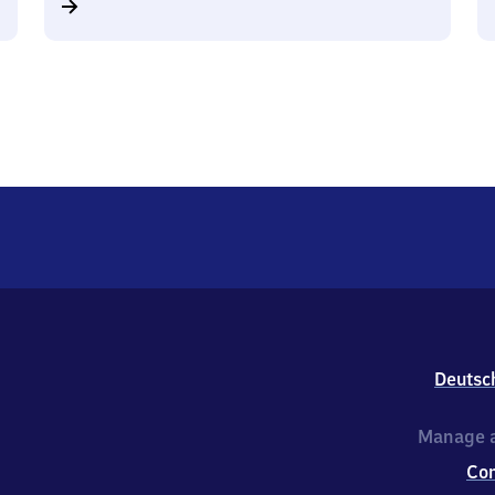
Deutsc
Manage a
Co