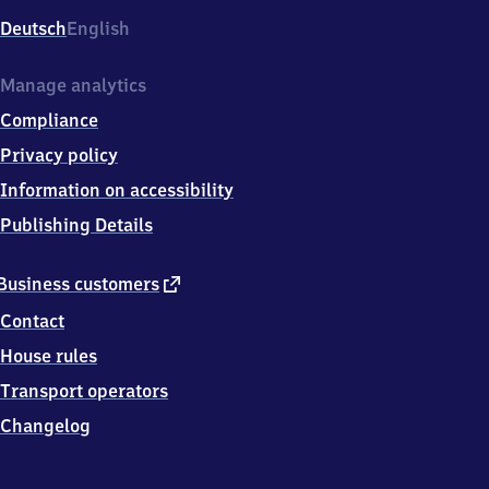
Deutsch
English
Manage analytics
Compliance
Privacy policy
Information on accessibility
Publishing Details
external
Business customers
link
Contact
House rules
Transport operators
Changelog