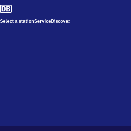
Select a station
Service
Discover