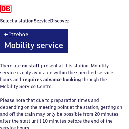
Select a station
Service
Discover
Itzehoe
Itzehoe
Mobility service
There are
no staff
present at this station. Mobility
service is only available within the specified service
hours and
requires advance booking
through the
Mobility Service Centre.
Please note that due to preparation times and
depending on the meeting point at the station, getting on
and off the train may only be possible from 20 minutes
after the start until 10 minutes before the end of the
service hours.