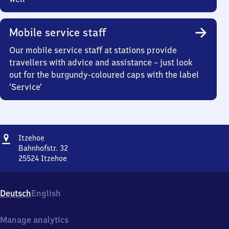
Mobile service staff
Our mobile service staff at stations provide
travellers with advice and assistance – just look
out for the burgundy-coloured caps with the label
‘Service’
Address
Itzehoe
Itzehoe
Bahnhofstr. 32
25524
Itzehoe
Itzehoe,
Bahnhofstr.
32,
Deutsch
English
2
5
5
Manage analytics