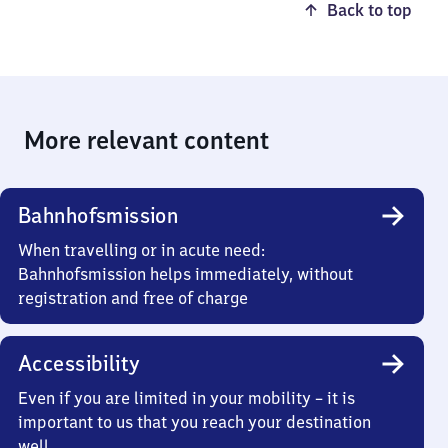
Back to top
More relevant content
Bahnhofsmission
When travelling or in acute need:
Bahnhofsmission helps immediately, without
registration and free of charge
Accessibility
Even if you are limited in your mobility – it is
important to us that you reach your destination
well