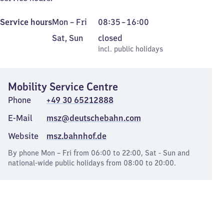
Monday
From
Service hours
Mon
–
Fri
08:35
–
16:00
to
8
Saturday
,
Sat
,
Sun
closed
Friday
35
and
incl. public holidays
incl. public holidays
to
Sunday
16
Mobility Service Centre
Phone
+49 30 65212888
E-Mail
msz@deutschebahn.com
Website
msz.bahnhof.de
By phone Mon – Fri from 06:00 to 22:00, Sat - Sun and
national-wide public holidays from 08:00 to 20:00.