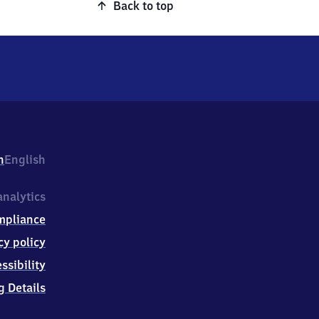
Back to top
h
English
nalytics
mpliance
cy policy
ssibility
g Details