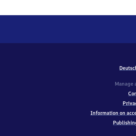
Deutsc
Manage a
Co
Priva
Information on acce
Publishin