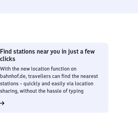
Find stations near you in just a few
clicks
With the new location function on
bahnhof.de, travellers can find the nearest
stations – quickly and easily via location
sharing, without the hassle of typing