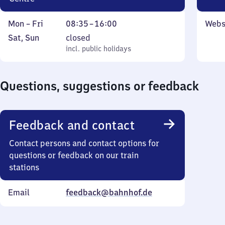
Monday
From
Mon
–
Fri
08:35
–
16:00
Webs
to
8
Saturday
,
Sat
,
Sun
closed
Friday
35
and
incl. public holidays
incl. public holidays
to
Sunday
16
Questions, suggestions or feedback
Feedback and contact
Contact persons and contact options for
questions or feedback on our train
stations
Email
feedback@bahnhof.de