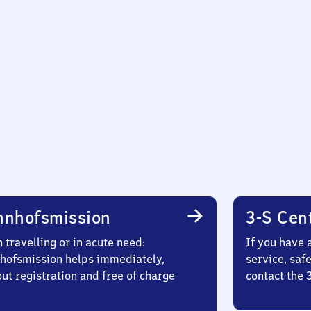
hnhofsmission
3-S Cen
travelling or in acute need:
If you have 
hofsmission helps immediately,
service, saf
ut registration and free of charge
contact the 