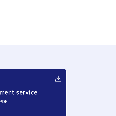
ment service
 PDF