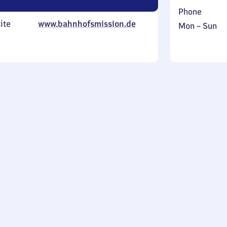
Phone
ite
www.bahnhofsmission.de
Monday
,
Mon
–
Sun
to
in
Sunday