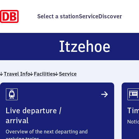
Select a station
Service
Discover
Itz
Itzehoe
Travel Info
Facilities
Service
Travel
Info
Live departure /
Ti
arrival
Noti
Overview of the next departing and