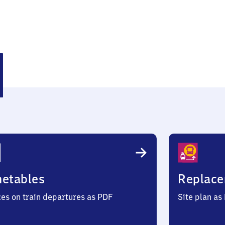
ehoe
metables
Replace
ces on train departures as PDF
Site plan as