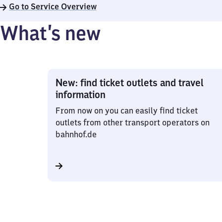
Go to Service Overview
What’s new
New: find ticket outlets and travel
information
From now on you can easily find ticket
outlets from other transport operators on
bahnhof.de