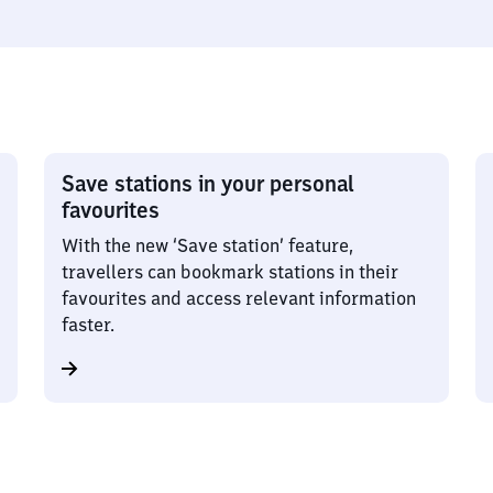
Save stations in your personal
favourites
With the new ‘Save station’ feature,
travellers can bookmark stations in their
favourites and access relevant information
faster.