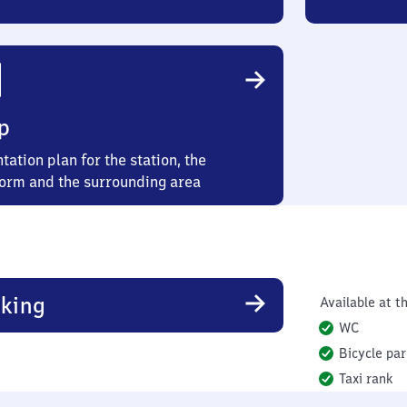
p
tation plan for the station, the
form and the surrounding area
king
Available at th
WC
Bicycle par
Taxi rank