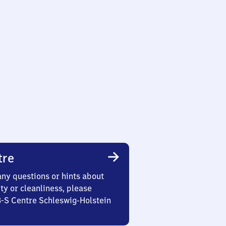
tre
any questions or hints about
ety or cleanliness, please
3-S Centre Schleswig-Holstein