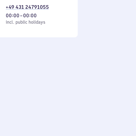
+49 431 24791055
From
00:00
–
00:00
cl. public holidays
0
incl. public holidays
to
0