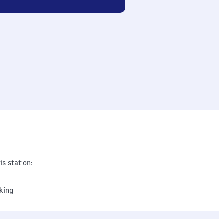
is station:
king