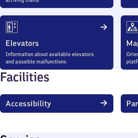
arriving trains
Elevators
Ma
Information about available elevators
Orien
and possible malfunctions
plat
Facilities
Accessibility
Par