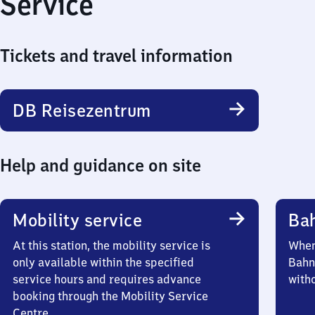
Service
Tickets and travel information
DB Reisezentrum
Help and guidance on site
Mobility service
Ba
At this station, the mobility service is
When 
only available within the specified
Bahn
service hours and requires advance
witho
booking through the Mobility Service
Centre