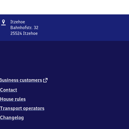
Address
Itzehoe
Itzehoe
Bahnhofstr. 32
25524
Itzehoe
Itzehoe,
Bahnhofstr.
32,
2
5
5
2
4
external
Business customers
Itzehoe
link
Contact
House rules
Transport operators
Changelog