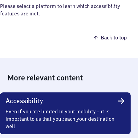
Please select a platform to learn which accessibility
features are met.
Back to top
More relevant content
Accessibility
Even if you are limited in your mobility – it is
important to us that you reach your destination
well