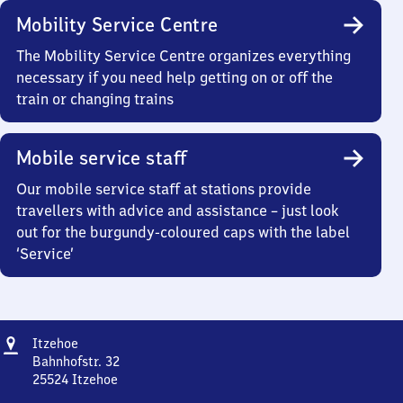
Mobility Service Centre
The Mobility Service Centre organizes everything
necessary if you need help getting on or off the
train or changing trains
Mobile service staff
Our mobile service staff at stations provide
travellers with advice and assistance – just look
out for the burgundy-coloured caps with the label
‘Service’
Address
Itzehoe
Itzehoe
Bahnhofstr. 32
25524
Itzehoe
Itzehoe,