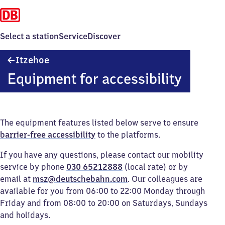
Select a station
Service
Discover
Itzehoe
Itzehoe
Equipment for accessibility
The equipment features listed below serve to ensure
barrier-free accessibility
to the platforms.
If you have any questions, please contact our mobility
service by phone
030 65212888
(local rate) or by
email at
msz@deutschebahn.com
. Our colleagues are
available for you from 06:00 to 22:00 Monday through
Friday and from 08:00 to 20:00 on Saturdays, Sundays
and holidays.