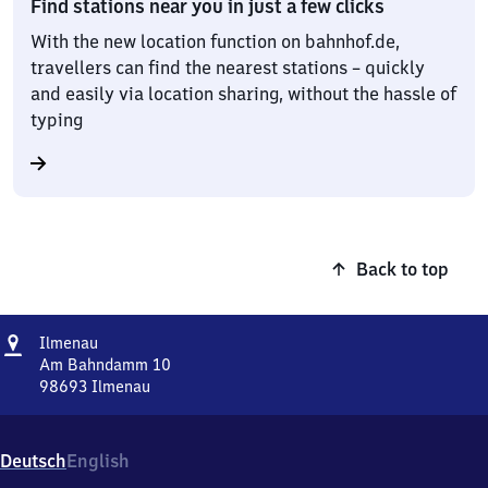
Find stations near you in just a few clicks
With the new location function on bahnhof.de,
travellers can find the nearest stations – quickly
and easily via location sharing, without the hassle of
typing
Back to top
Address
Ilmenau
Ilmenau
Am Bahndamm 10
98693
Ilmenau
Ilmenau,
Am
Bahndamm
Deutsch
English
10,