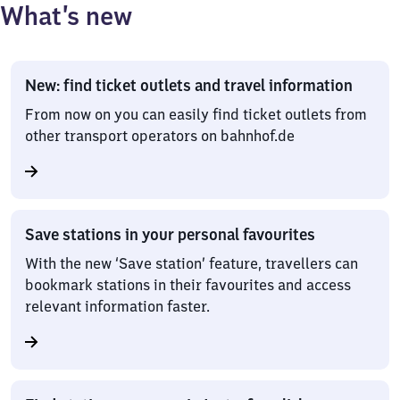
What’s new
New: find ticket outlets and travel information
From now on you can easily find ticket outlets from
other transport operators on bahnhof.de
Save stations in your personal favourites
With the new ‘Save station’ feature, travellers can
bookmark stations in their favourites and access
relevant information faster.