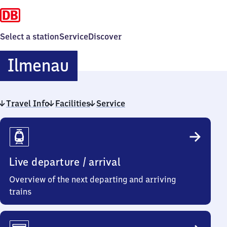
Select a station
Service
Discover
Ilmenau
Ilmenau
Travel Info
Facilities
Service
Travel
Info
Live departure / arrival
Overview of the next departing and arriving
trains