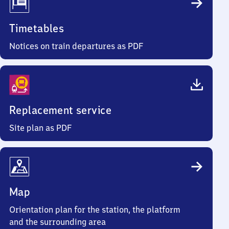
Timetables
Notices on train departures as PDF
Replacement service
Site plan as PDF
Map
Orientation plan for the station, the platform
and the surrounding area