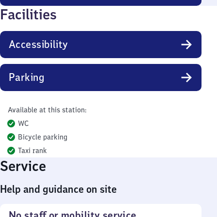
Facilities
Accessibility
Parking
Available at this station:
WC
Bicycle parking
Taxi rank
Service
Help and guidance on site
No staff or mobility service