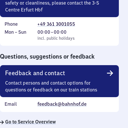
safety or cleanliness, please contact the 3-S
Centre Erfurt Hbf
Phone
+49 361 3001055
Monday
,
From
Mon
–
Sun
00:00
–
00:00
to
incl. public holidays
0
incl. public holidays
Sunday
to
0
Questions, suggestions or feedback
Feedback and contact
Contact persons and contact options for
questions or feedback on our train stations
Email
feedback@bahnhof.de
Go to Service Overview