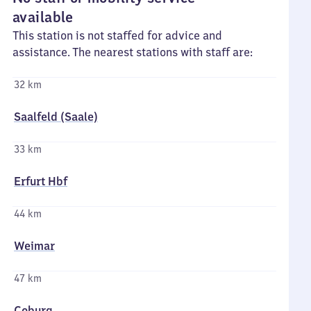
available
This station is not staffed for advice and
assistance. The nearest stations with staff are:
32 km
Saalfeld (Saale)
33 km
Erfurt Hbf
44 km
Weimar
47 km
Coburg