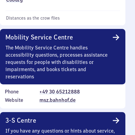
Distances as the crow flies
Mobility Service Centre
The Mobility Service Centre handles
accessibility questions, processes assistance
requests for people with disabilities or
impairments, and books tickets and
reservations
Phone
+49 30 65212888
Website
msz.bahnhof.de
3-S Centre
If you have any questions or hints about service,