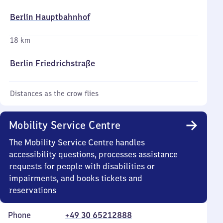
Berlin Hauptbahnhof
18 km
Berlin Friedrichstraße
Distances as the crow flies
Mobility Service Centre
The Mobility Service Centre handles
accessibility questions, processes assistance
requests for people with disabilities or
impairments, and books tickets and
reservations
Phone
+49 30 65212888