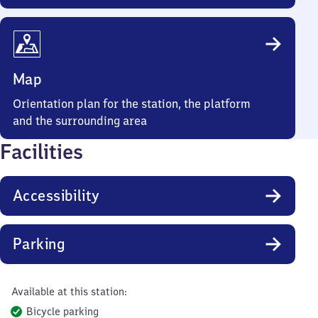
Map
Orientation plan for the station, the platform
and the surrounding area
Facilities
Accessibility
Parking
Available at this station:
Bicycle parking