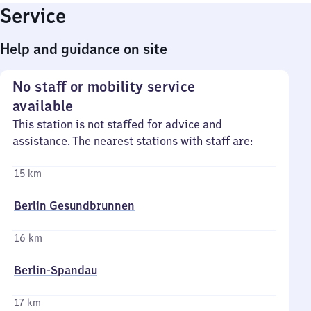
Service
Help and guidance on site
No staff or mobility service
available
This station is not staffed for advice and
assistance. The nearest stations with staff are:
15 km
Berlin Gesundbrunnen
16 km
Berlin-Spandau
17 km