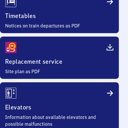
Timetables
Notices on train departures as PDF
Replacement service
Site plan as PDF
Elevators
Information about available elevators and
possible malfunctions