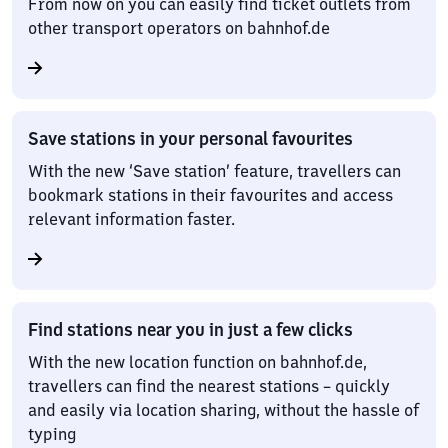
From now on you can easily find ticket outlets from
other transport operators on bahnhof.de
Save stations in your personal favourites
With the new ‘Save station’ feature, travellers can
bookmark stations in their favourites and access
relevant information faster.
Find stations near you in just a few clicks
With the new location function on bahnhof.de,
travellers can find the nearest stations – quickly
and easily via location sharing, without the hassle of
typing