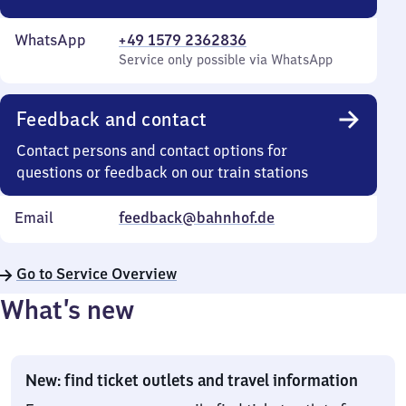
WhatsApp
+49 1579 2362836
Service only possible via WhatsApp
Feedback and contact
Contact persons and contact options for
questions or feedback on our train stations
Email
feedback@bahnhof.de
Go to Service Overview
What’s new
New: find ticket outlets and travel information