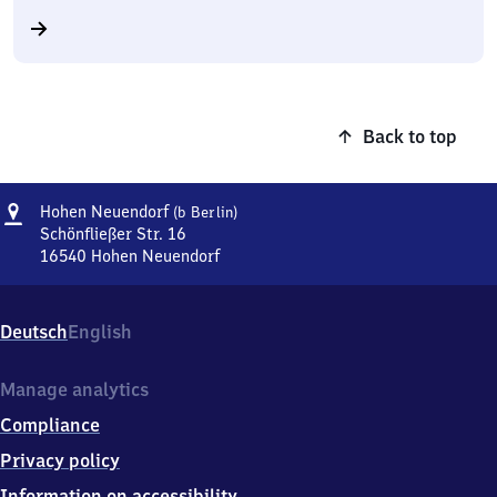
Back to top
Address
Hohen
Hohen Neuendorf
(b Berlin)
Neuendorf
Schönfließer Str. 16
(bei
16540
Hohen Neuendorf
Hohen
Berlin)
Neuendorf
(bei
Deutsch
English
Berlin),
Schönfließer
Str.
Manage analytics
16,
Compliance
1
6
Privacy policy
5
Information on accessibility