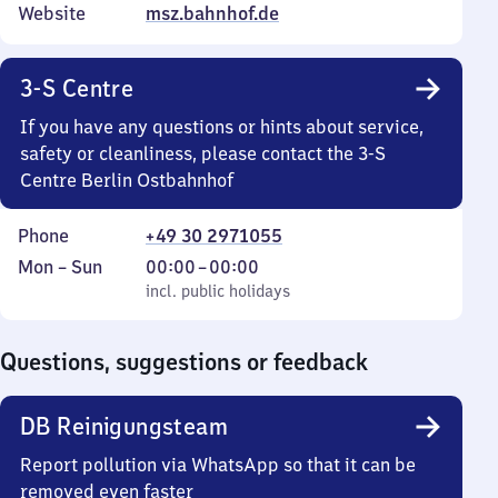
Website
msz.bahnhof.de
3-S Centre
If you have any questions or hints about service,
safety or cleanliness, please contact the 3-S
Centre Berlin Ostbahnhof
Phone
+49 30 2971055
Monday
,
From
Mon
–
Sun
00:00
–
00:00
to
incl. public holidays
0
incl. public holidays
Sunday
to
0
Questions, suggestions or feedback
DB Reinigungsteam
Report pollution via WhatsApp so that it can be
removed even faster