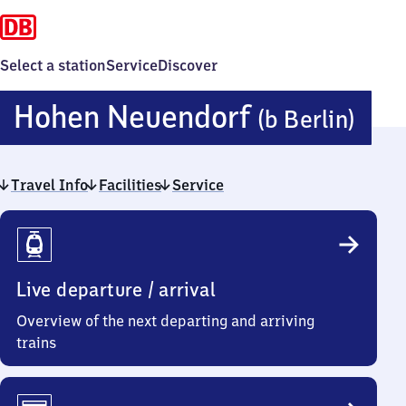
Select a station
Service
Discover
Ho
Hohen Neuendorf
(b Berlin)
Neu
Travel Info
Facilities
Service
(bei
Travel
Berl
Info
Live departure / arrival
Overview of the next departing and arriving
trains