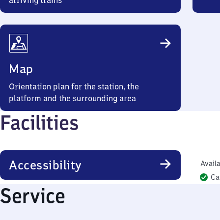
arriving trains
Map
Orientation plan for the station, the
platform and the surrounding area
Facilities
Accessibility
Availa
Ca
Service