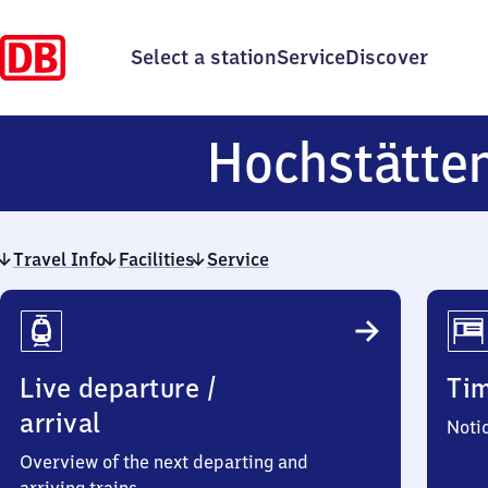
Select a station
Service
Discover
Hochstätte
Travel Info
Facilities
Service
Travel
Info
Live departure /
Ti
arrival
Noti
Overview of the next departing and