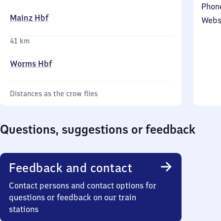
Phon
Mainz Hbf
Webs
41 km
Worms Hbf
Distances as the crow flies
Questions, suggestions or feedback
Feedback and contact
Contact persons and contact options for
questions or feedback on our train
stations