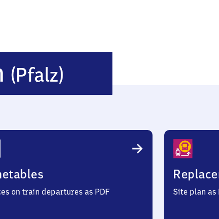
Hochstätten
n
(Pfalz)
(Pfalz)
metables
Replace
ces on train departures as PDF
Site plan as