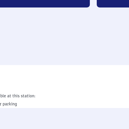
ble at this station:
r parking