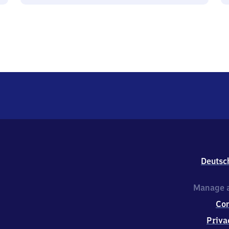
Deutsc
Manage a
Co
Priva