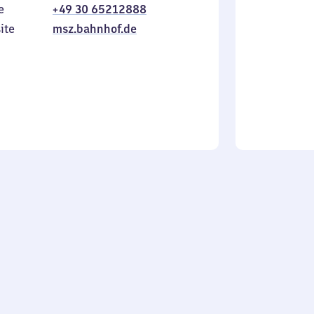
e
+49 30 65212888
to
in
Sunday
ite
msz.bahnhof.de