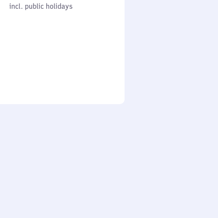
cl. public holidays
0
incl. public holidays
to
0