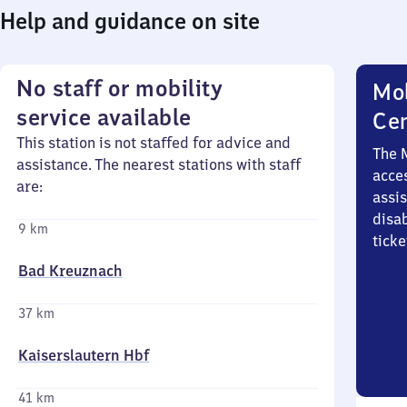
Help and guidance on site
No staff or mobility
Mob
service available
Ce
This station is not staffed for advice and
The 
assistance. The nearest stations with staff
acces
are:
assi
disa
9 km
ticke
Bad Kreuznach
37 km
Kaiserslautern Hbf
41 km