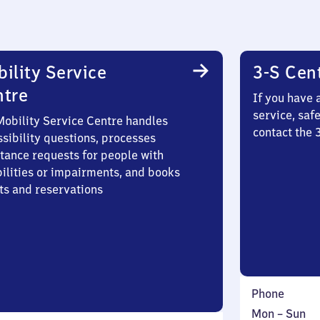
ility Service
3-S Cen
ntre
If you have 
service, saf
Mobility Service Centre handles
contact the 
sibility questions, processes
stance requests for people with
bilities or impairments, and books
ts and reservations
Phone
Monday
,
Mon
–
Sun