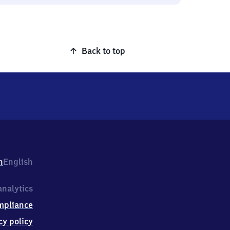
Back to top
h
English
nalytics
mpliance
cy policy