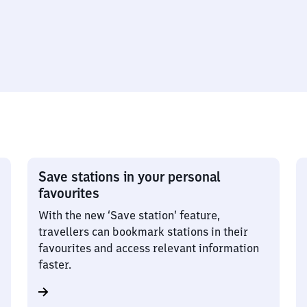
Save stations in your personal
favourites
With the new ‘Save station’ feature,
travellers can bookmark stations in their
favourites and access relevant information
faster.