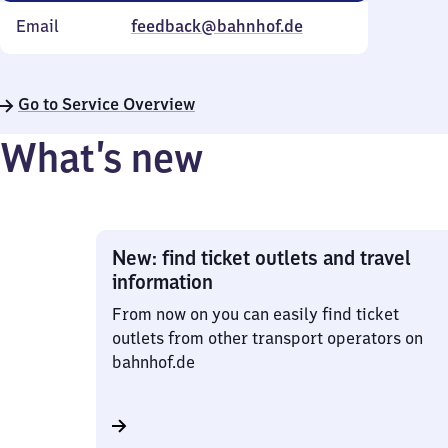
Email
feedback@bahnhof.de
Go to Service Overview
What’s new
New: find ticket outlets and travel
information
From now on you can easily find ticket
outlets from other transport operators on
bahnhof.de