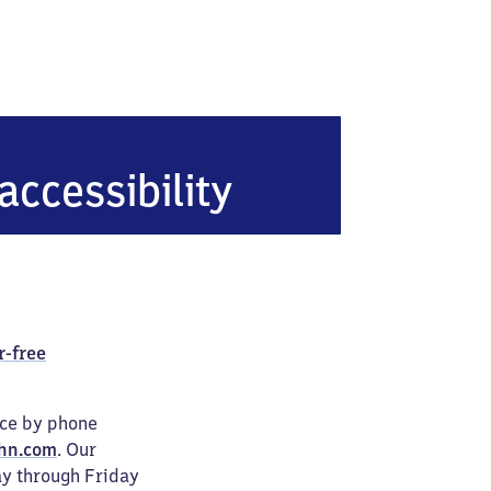
en (Pfalz)
accessibility
r-free
ice by phone
hn.com
. Our
ay through Friday