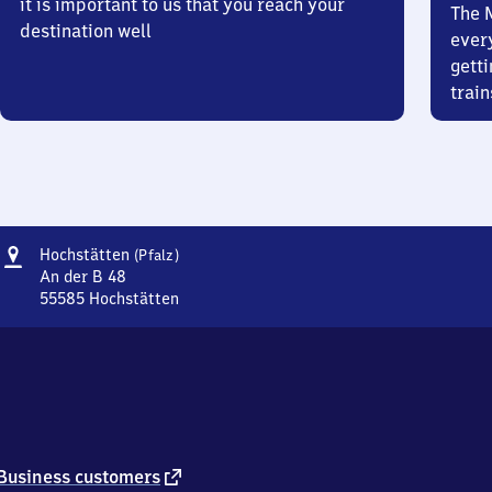
it is important to us that you reach your
The 
destination well
ever
getti
train
Address
Hochstätten
Hochstätten
(Pfalz)
(Pfalz)
An der B 48
55585
Hochstätten
Hochstätten
(Pfalz),
An
der
B
48,
5
5
external
Business customers