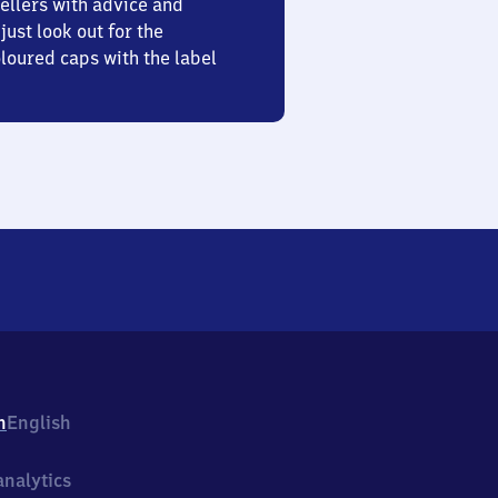
ellers with advice and
just look out for the
oured caps with the label
h
English
nalytics