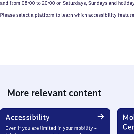
and from 08:00 to 20:00 on Saturdays, Sundays and holiday
Please select a platform to learn which accessibility featur
More relevant content
Accessibility
Mob
Ce
Even if you are limited in your mobility –