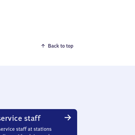
Back to top
ervice staff
ervice staff at stations