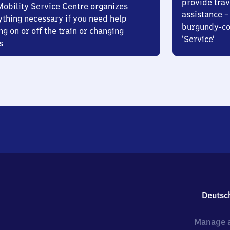
provide trav
Mobility Service Centre organizes
assistance – 
ything necessary if you need help
burgundy-col
ng on or off the train or changing
‘Service’
s
Deutsc
Manage a