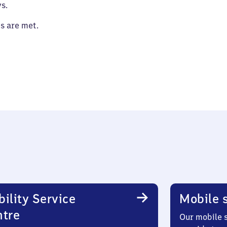
s.
es are met.
ility Service
Mobile s
ntre
Our mobile s