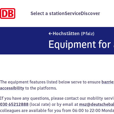
Select a station
Service
Discover
Hochstätt
Hochstätten
(Pfalz)
Equipment for 
The equipment features listed below serve to ensure
barrie
accessibility
to the platforms.
If you have any questions, please contact our mobility serv
030 65212888
(local rate) or by email at
msz@deutscheba
colleagues are available for you from 06:00 to 22:00 Mond