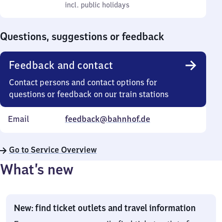
to
incl. public holidays
0
incl. public holidays
Sunday
to
0
Questions, suggestions or feedback
Feedback and contact
Contact persons and contact options for
questions or feedback on our train stations
Email
feedback@bahnhof.de
Go to Service Overview
What’s new
New: find ticket outlets and travel information