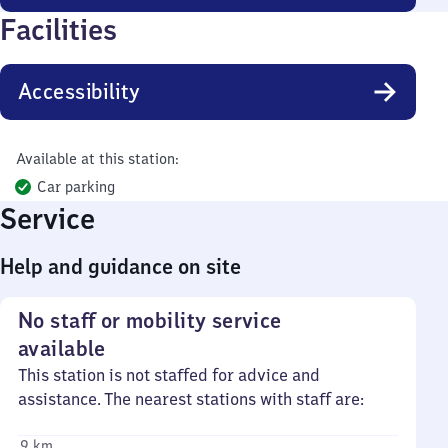
Facilities
Accessibility
Available at this station:
Car parking
Service
Help and guidance on site
No staff or mobility service
available
This station is not staffed for advice and
assistance. The nearest stations with staff are:
9 km