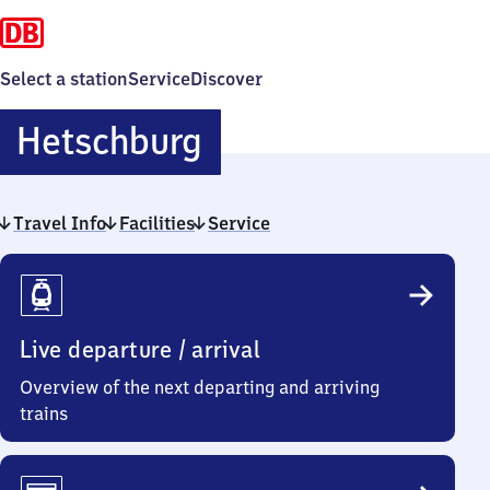
Select a station
Service
Discover
Hetschburg
Hetschburg
Travel Info
Facilities
Service
Travel
Info
Live departure / arrival
Overview of the next departing and arriving
trains