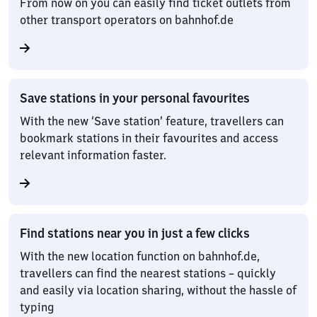
From now on you can easily find ticket outlets from
other transport operators on bahnhof.de
Save stations in your personal favourites
With the new ‘Save station’ feature, travellers can
bookmark stations in their favourites and access
relevant information faster.
Find stations near you in just a few clicks
With the new location function on bahnhof.de,
travellers can find the nearest stations – quickly
and easily via location sharing, without the hassle of
typing