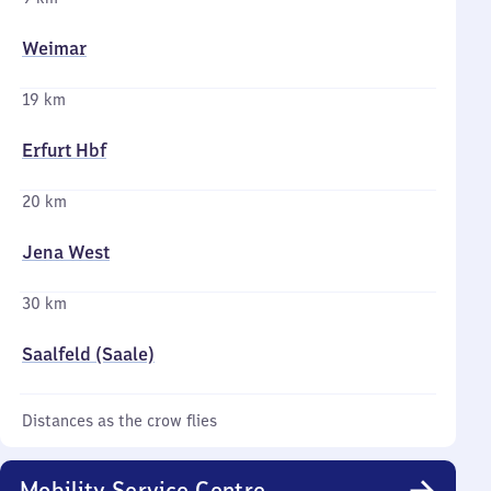
Weimar
19 km
Erfurt Hbf
20 km
Jena West
30 km
Saalfeld (Saale)
Distances as the crow flies
Mobility Service Centre