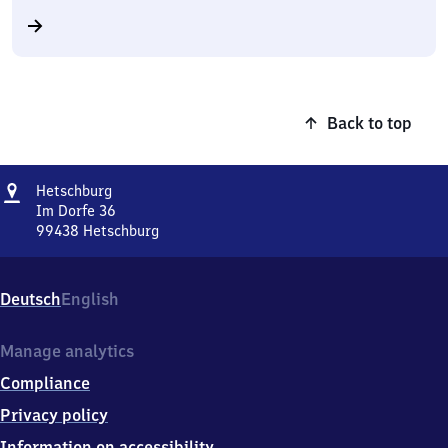
Back to top
Address
Hetschburg
Hetschburg
Im Dorfe 36
99438
Hetschburg
Hetschburg,
Im
Dorfe
Deutsch
English
36,
9
9
Manage analytics
4
Compliance
3
8
Privacy policy
Hetschburg
Information on accessibility