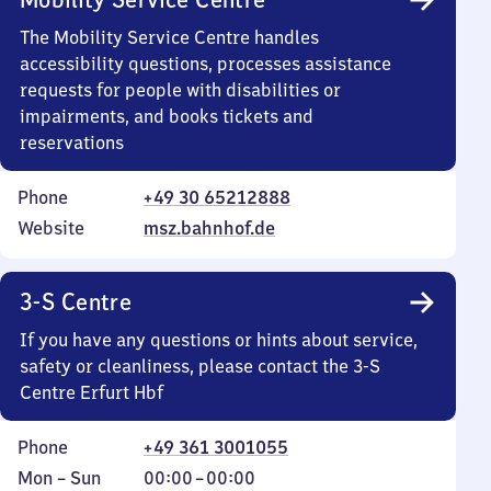
The Mobility Service Centre handles
accessibility questions, processes assistance
requests for people with disabilities or
impairments, and books tickets and
reservations
Phone
+49 30 65212888
Website
msz.bahnhof.de
3-S Centre
If you have any questions or hints about service,
safety or cleanliness, please contact the 3-S
Centre Erfurt Hbf
Phone
+49 361 3001055
Monday
,
From
Mon
–
Sun
00:00
–
00:00