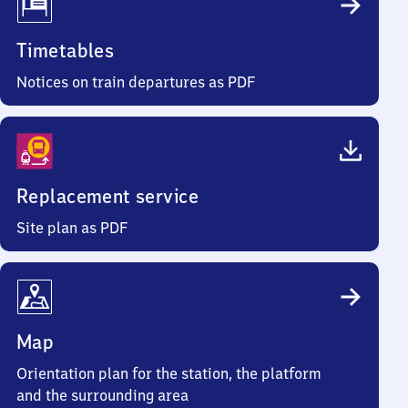
Timetables
Notices on train departures as PDF
Replacement service
Site plan as PDF
Map
Orientation plan for the station, the platform
and the surrounding area