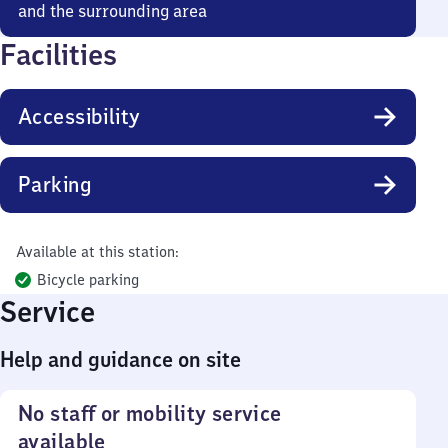
and the surrounding area
Facilities
Accessibility
Parking
Available at this station:
Bicycle parking
Service
Help and guidance on site
No staff or mobility service
available