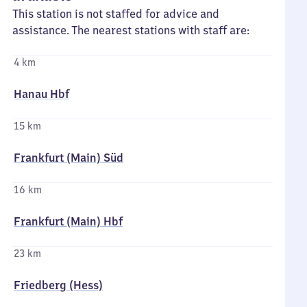
This station is not staffed for advice and
assistance. The nearest stations with staff are:
4 km
Hanau Hbf
15 km
Frankfurt (Main) Süd
16 km
Frankfurt (Main) Hbf
23 km
Friedberg (Hess)