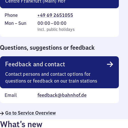
Centre Frankfurt (Main) Hbf
Phone
+49 69 2651055
Monday
,
From
Mon
–
Sun
00:00
–
00:00
to
incl. public holidays
0
incl. public holidays
Sunday
to
0
Questions, suggestions or feedback
Feedback and contact
Contact persons and contact options for
questions or feedback on our train stations
Email
feedback@bahnhof.de
Go to Service Overview
What’s new