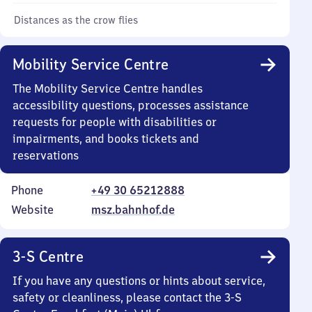
Distances as the crow flies
Mobility Service Centre
The Mobility Service Centre handles
accessibility questions, processes assistance
requests for people with disabilities or
impairments, and books tickets and
reservations
Phone
+49 30 65212888
Website
msz.bahnhof.de
3-S Centre
If you have any questions or hints about service,
safety or cleanliness, please contact the 3-S