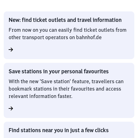
New: find ticket outlets and travel information
From now on you can easily find ticket outlets from
other transport operators on bahnhof.de
Save stations in your personal favourites
With the new ‘Save station’ feature, travellers can
bookmark stations in their favourites and access
relevant information faster.
Find stations near you in just a few clicks