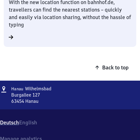
With the new location function on bahnhof.de,
travellers can find the nearest stations – quickly
and easily via location sharing, without the hassle of
typing
Back to top
Address
Hanau-
Wilhelmsbad
Hanau
Wilhelmsbad
Burgallee 127
63454
Hanau
Hanau-
Wilhelmsbad,
Burgallee
Deutsch
English
127,
6
3
Manage analytics