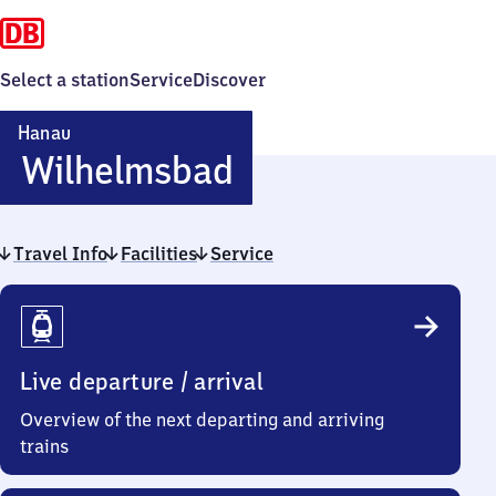
Select a station
Service
Discover
Hanau
Hanau-
Wilhelmsbad
Wilhelmsbad
Travel Info
Facilities
Service
Travel
Info
Live departure / arrival
Overview of the next departing and arriving
trains