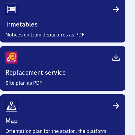
Timetables
Notices on train departures as PDF
Replacement service
Site plan as PDF
Map
Orientation plan for the station, the platform