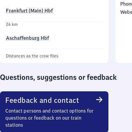
Phon
Frankfurt (Main) Hbf
Webs
24 km
Aschaffenburg Hbf
Distances as the crow flies
Questions, suggestions or feedback
Feedback and contact
Contact persons and contact options for
questions or feedback on our train
stations