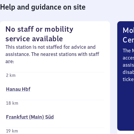
Help and guidance on site
No staff or mobility
Mob
service available
Ce
This station is not staffed for advice and
The 
assistance. The nearest stations with staff
acces
are:
assi
disa
2 km
ticke
Hanau Hbf
18 km
Frankfurt (Main) Süd
19 km