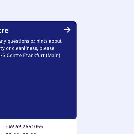
tre
any questions or hints about
ety or cleanliness, please
3-S Centre Frankfurt (Main)
+49 69 2651055