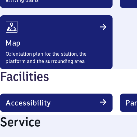
arriving trains
Map
Orientation plan for the station, the
platform and the surrounding area
Facilities
Accessibility
Par
Service