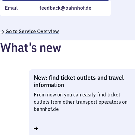
Email
feedback@bahnhof.de
Go to Service Overview
What’s new
New: find ticket outlets and travel
information
From now on you can easily find ticket
outlets from other transport operators on
bahnhof.de