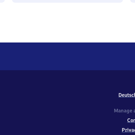
Deutsc
Manage a
Co
Priva