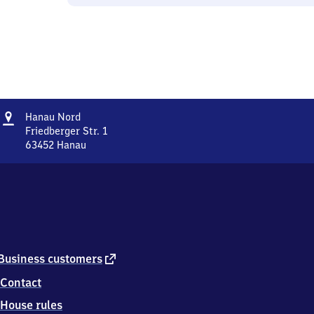
Address
Hanau
Hanau Nord
Nord
Friedberger Str. 1
63452
Hanau
Hanau
Nord,
Friedberger
Str.
1,
6
3
4
external
Business customers
5
link
Contact
2
Hanau
House rules