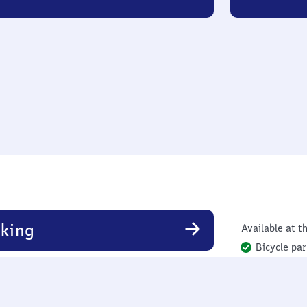
king
Available at th
Bicycle par