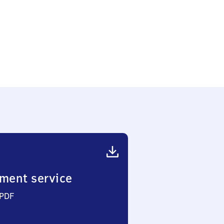
ment service
 PDF