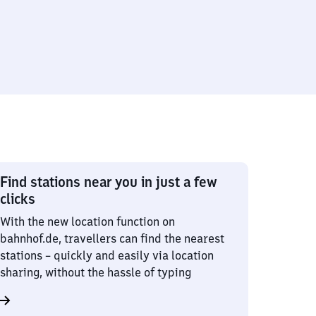
Find stations near you in just a few
clicks
With the new location function on
bahnhof.de, travellers can find the nearest
stations – quickly and easily via location
sharing, without the hassle of typing