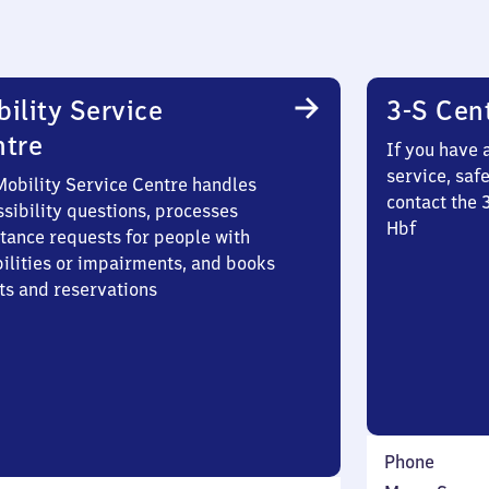
ility Service
3-S Cen
ntre
If you have 
service, saf
Mobility Service Centre handles
contact the 
sibility questions, processes
Hbf
stance requests for people with
bilities or impairments, and books
ts and reservations
Phone