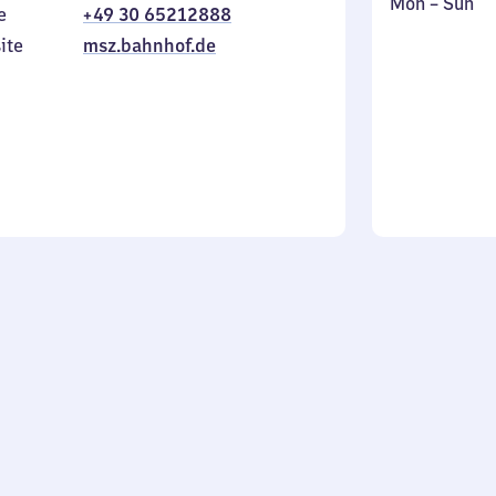
Monday
,
Mon
–
Sun
e
+49 30 65212888
to
in
ite
msz.bahnhof.de
Sunday