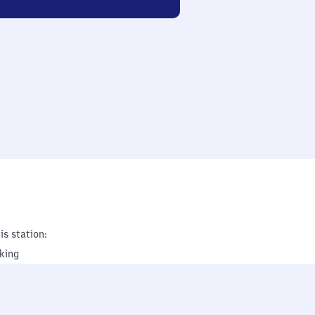
is station:
king