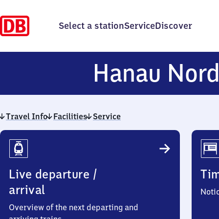
Select a station
Service
Discover
Hanau Nor
Travel Info
Facilities
Service
Travel
Info
Live departure /
Ti
arrival
Noti
Overview of the next departing and