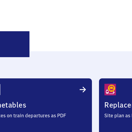
Hanau
d
Nord
metables
Replace
ces on train departures as PDF
Site plan as