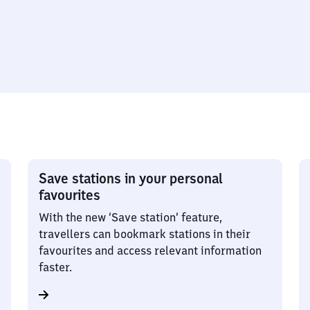
Save stations in your personal
favourites
With the new ‘Save station’ feature,
travellers can bookmark stations in their
favourites and access relevant information
faster.