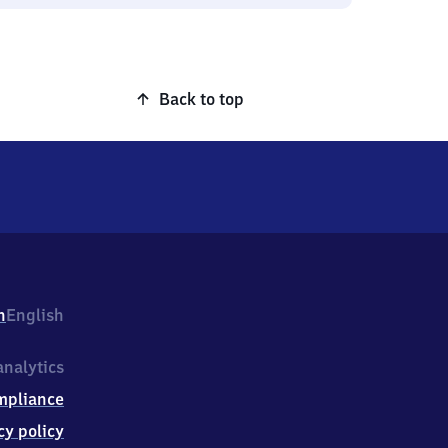
Back to top
h
English
nalytics
mpliance
cy policy