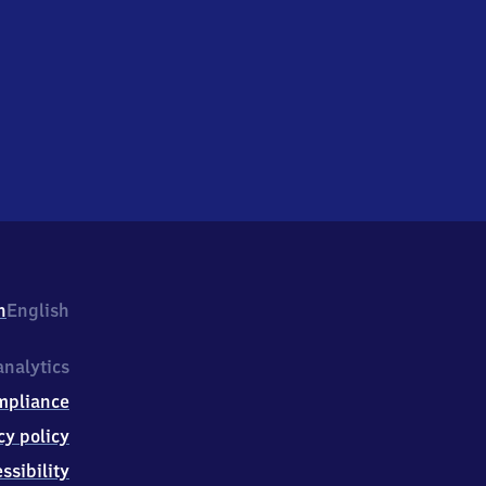
h
English
nalytics
mpliance
cy policy
ssibility