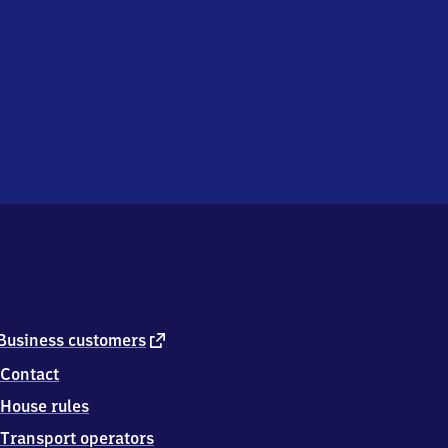
external
Business customers
link
Contact
House rules
Transport operators