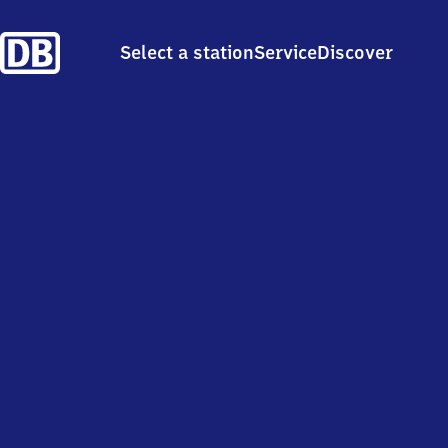
Select a station
Service
Discover