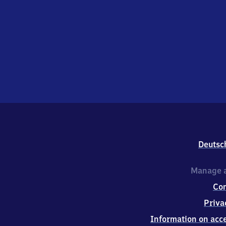
Deutsc
Manage a
Co
Priva
Information on acce