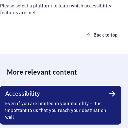
Please select a platform to learn which accessibility
features are met.
Back to top
More relevant content
Accessibility
Even if you are limited in your mobility – it is
important to us that you reach your destination
well