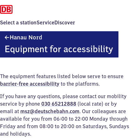
Select a station
Service
Discover
Hanau
Hanau Nord
Nord
Equipment for accessibility
The equipment features listed below serve to ensure
barrier-free accessibility
to the platforms.
If you have any questions, please contact our mobility
service by phone
030 65212888
(local rate) or by
email at
msz@deutschebahn.com
. Our colleagues are
available for you from 06:00 to 22:00 Monday through
Friday and from 08:00 to 20:00 on Saturdays, Sundays
and holidays.