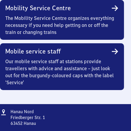
Mobility Service Centre
The Mobility Service Centre organizes everything
necessary if you need help getting on or off the
train or changing trains
Mobile service staff
Our mobile service staff at stations provide
travellers with advice and assistance – just look
out for the burgundy-coloured caps with the label
‘Service’
Address
Hanau
Hanau Nord
Nord
Friedberger Str. 1
63452
Hanau
Hanau