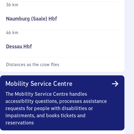
36 km
Naumburg (Saale) Hbf
46 km
Dessau Hbf
Distances as the crow flies
Mobility Service Centre
The Mobility Service Centre handles
accessibility questions, processes assistance
requests for people with disabilities or
impairments, and books tickets and
reservations