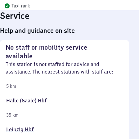
Taxi rank
Service
Help and guidance on site
No staff or mobility service
available
This station is not staffed for advice and
assistance. The nearest stations with staff are:
5 km
Halle (Saale) Hbf
35 km
Leipzig Hbf