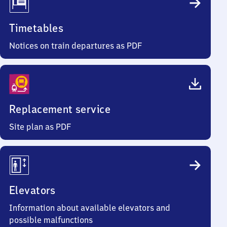
Timetables
Notices on train departures as PDF
Replacement service
Site plan as PDF
Elevators
Information about available elevators and
possible malfunctions