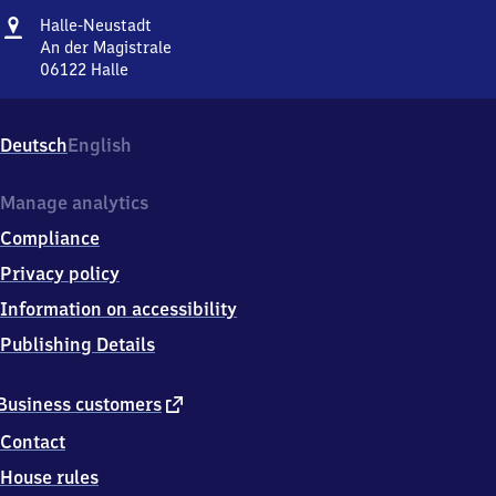
Address
Halle-
Halle-Neustadt
Neustadt
An der Magistrale
06122
Halle
Halle-
Neustadt,
An
Deutsch
English
der
Magistrale,
0
Manage analytics
6
Compliance
1
2
Privacy policy
2
Information on accessibility
Halle
Publishing Details
external
Business customers
link
Contact
House rules