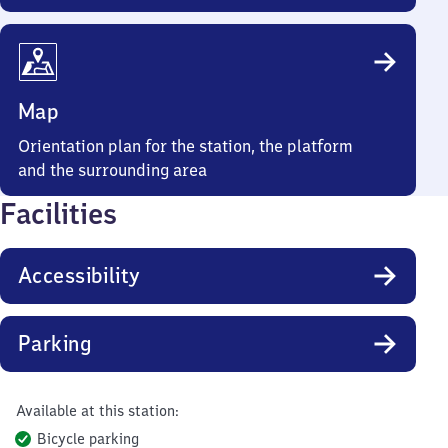
Map
Orientation plan for the station, the platform
and the surrounding area
Facilities
Accessibility
Parking
Available at this station:
Bicycle parking