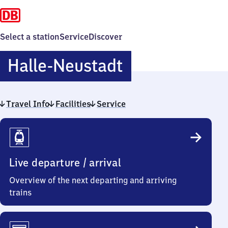
Select a station
Service
Discover
Halle-
Halle-Neustadt
Neustadt
Travel Info
Facilities
Service
Travel
Info
Live departure / arrival
Overview of the next departing and arriving
trains