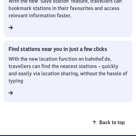
With the new ‘Save station’ feature, travellers can
bookmark stations in their favourites and access
relevant information faster.
Find stations near you in just a few clicks
With the new location function on bahnhof.de,
travellers can find the nearest stations – quickly
and easily via location sharing, without the hassle of
typing
Back to top