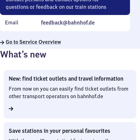
questions or feedback on our train stations
Email
feedback@bahnhof.de
Go to Service Overview
What’s new
New: find ticket outlets and travel information
From now on you can easily find ticket outlets from
other transport operators on bahnhof.de
Save stations in your personal favourites