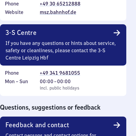
Phone
+49 30 65212888
Website
msz.bahnhof.de
3-S Centre
If you have any questions or hints about service,
safety or cleanliness, please contact the 3-S
Centre Leipzig Hbf
Phone
+49 341 9681055
Monday
,
From
Mon
–
Sun
00:00
–
00:00
to
incl. public holidays
0
incl. public holidays
Sunday
to
0
Questions, suggestions or feedback
Feedback and contact
Contact persons and contact options for