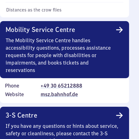
Distances as the crow flies
Mobility Service Centre
The Mobility Service Centre handles
accessibility questions, processes assistance
requests for people with disabilities or
impairments, and books tickets and
reservations
Phone
+49 30 65212888
Website
msz.bahnhof.de
3-S Centre
If you have any questions or hints about service,
safety or cleanliness, please contact the 3-S