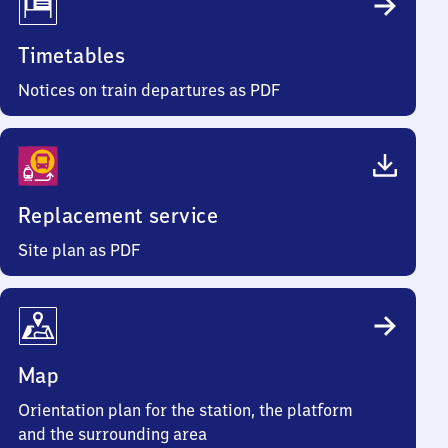
Timetables
Notices on train departures as PDF
Replacement service
Site plan as PDF
Map
Orientation plan for the station, the platform
and the surrounding area