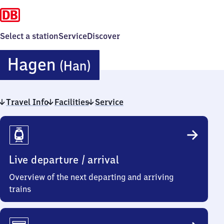
Select a station
Service
Discover
Hagen
Hagen
(Han)
(Hannover)
Travel Info
Facilities
Service
Travel
Info
Live departure / arrival
Overview of the next departing and arriving
trains