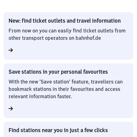
New: find ticket outlets and travel information
From now on you can easily find ticket outlets from
other transport operators on bahnhof.de
Save stations in your personal favourites
With the new ‘Save station’ feature, travellers can
bookmark stations in their favourites and access
relevant information faster.
Find stations near you in just a few clicks