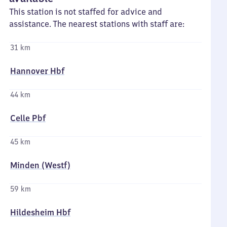
This station is not staffed for advice and
assistance. The nearest stations with staff are:
31 km
Hannover Hbf
44 km
Celle Pbf
45 km
Minden (Westf)
59 km
Hildesheim Hbf