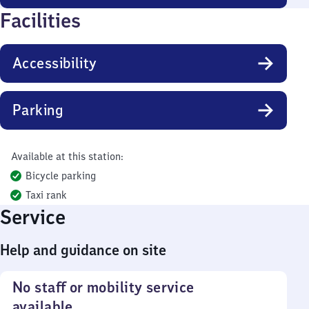
Facilities
Accessibility
Parking
Available at this station:
Bicycle parking
Taxi rank
Service
Help and guidance on site
No staff or mobility service
available