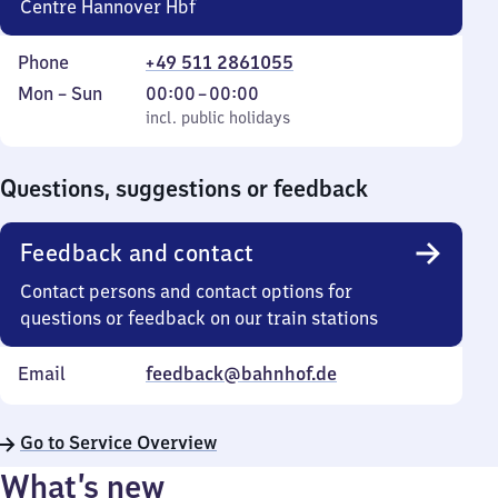
Centre Hannover Hbf
Phone
+49 511 2861055
Monday
,
From
Mon
–
Sun
00:00
–
00:00
to
incl. public holidays
0
incl. public holidays
Sunday
to
0
Questions, suggestions or feedback
Feedback and contact
Contact persons and contact options for
questions or feedback on our train stations
Email
feedback@bahnhof.de
Go to Service Overview
What’s new