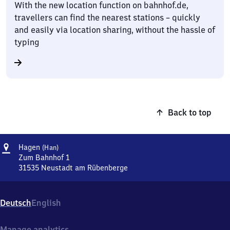
With the new location function on bahnhof.de,
travellers can find the nearest stations – quickly
and easily via location sharing, without the hassle of
typing
Back to top
Address
Hagen
Hagen
(Han)
(Hannover)
Zum Bahnhof 1
31535
Neustadt am Rübenberge
Hagen
(Hannover),
Zum
Deutsch
English
Bahnhof
1,
3
Manage analytics