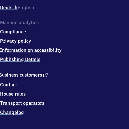
Deutsch
English
Manage analytics
Compliance
Privacy policy
Information on accessibility
Publishing Details
external
Business customers
link
Contact
House rules
Transport operators
Changelog