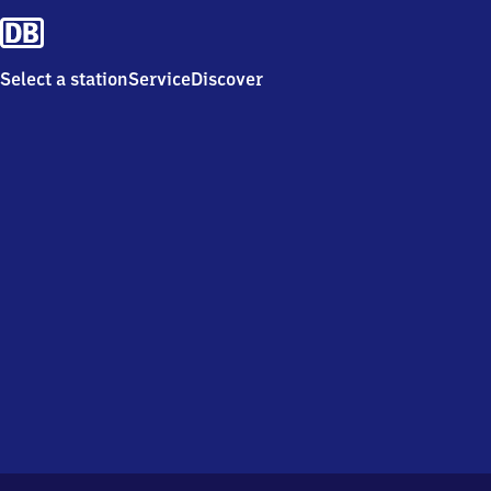
Select a station
Service
Discover