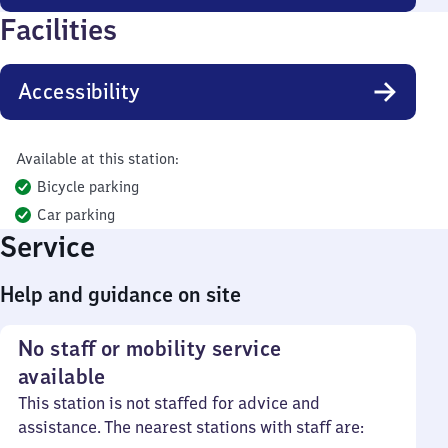
Facilities
Accessibility
Available at this station:
Bicycle parking
Car parking
Service
Help and guidance on site
No staff or mobility service
available
This station is not staffed for advice and
assistance. The nearest stations with staff are: