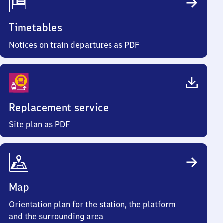
Timetables
Notices on train departures as PDF
Replacement service
Site plan as PDF
Map
Orientation plan for the station, the platform
and the surrounding area