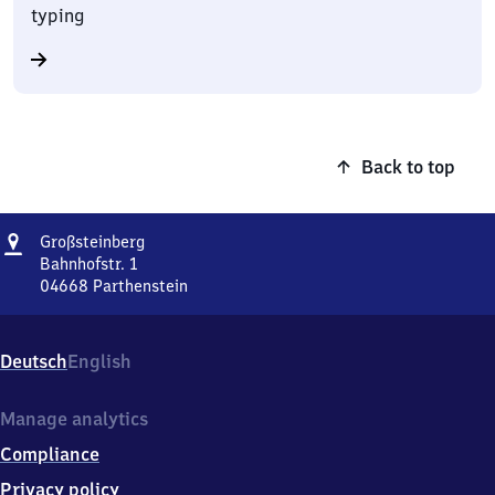
typing
Back to top
Address
Großsteinberg
Großsteinberg
Bahnhofstr. 1
04668
Parthenstein
Großsteinberg,
Bahnhofstr.
1,
Deutsch
English
0
4
6
Manage analytics
6
Compliance
8
Parthenstein
Privacy policy