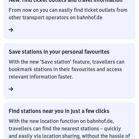
From now on you can easily find ticket outlets from
other transport operators on bahnhof.de
Save stations in your personal favourites
With the new ‘Save station’ feature, travellers can
bookmark stations in their favourites and access
relevant information faster.
Find stations near you in just a few clicks
With the new location function on bahnhof.de,
travellers can find the nearest stations – quickly
and easily via location sharing, without the hassle of