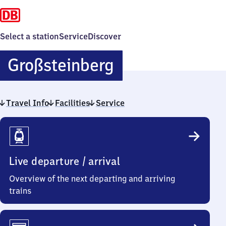
Select a station
Service
Discover
Großsteinberg
Großsteinberg
Travel Info
Facilities
Service
Travel
Info
Live departure / arrival
Overview of the next departing and arriving
trains