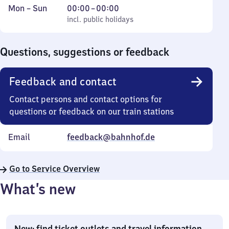
Monday
,
From
Mon
–
Sun
00:00
–
00:00
to
incl. public holidays
0
incl. public holidays
Sunday
to
0
Questions, suggestions or feedback
Feedback and contact
Contact persons and contact options for
questions or feedback on our train stations
Email
feedback@bahnhof.de
Go to Service Overview
What’s new
New: find ticket outlets and travel information