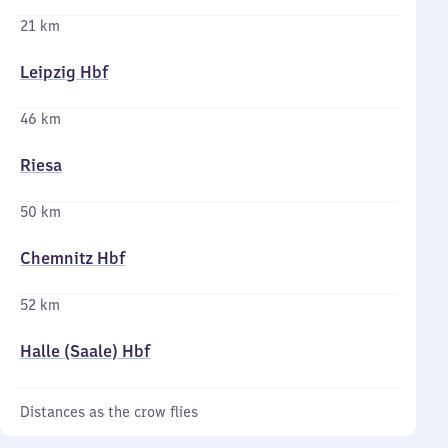
21 km
Leipzig Hbf
46 km
Riesa
50 km
Chemnitz Hbf
52 km
Halle (Saale) Hbf
Distances as the crow flies