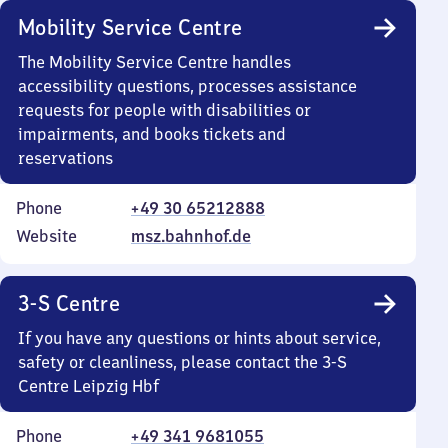
Mobility Service Centre
The Mobility Service Centre handles
accessibility questions, processes assistance
requests for people with disabilities or
impairments, and books tickets and
reservations
Phone
+49 30 65212888
Website
msz.bahnhof.de
3-S Centre
If you have any questions or hints about service,
safety or cleanliness, please contact the 3-S
Centre Leipzig Hbf
Phone
+49 341 9681055