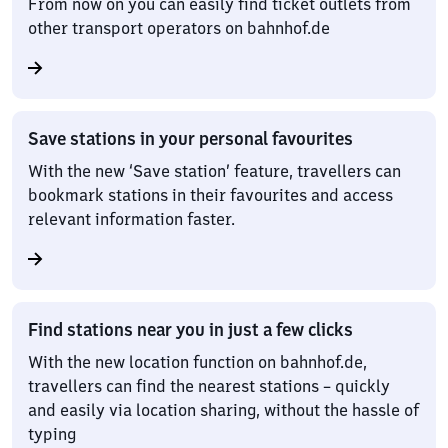
From now on you can easily find ticket outlets from
other transport operators on bahnhof.de
Save stations in your personal favourites
With the new ‘Save station’ feature, travellers can
bookmark stations in their favourites and access
relevant information faster.
Find stations near you in just a few clicks
With the new location function on bahnhof.de,
travellers can find the nearest stations – quickly
and easily via location sharing, without the hassle of
typing