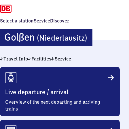
Select a station
Service
Discover
Golßen
Golßen
(Niederlausitz)
(Niederlau
Travel Info
Facilities
Service
Travel
Info
Live departure / arrival
Overview of the next departing and arriving
trains