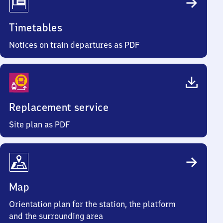
Timetables
Notices on train departures as PDF
Replacement service
Site plan as PDF
Map
Orientation plan for the station, the platform
and the surrounding area