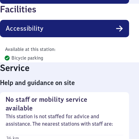
Facilities
Accessibility
Available at this station:
Bicycle parking
Service
Help and guidance on site
No staff or mobility service
available
This station is not staffed for advice and
assistance. The nearest stations with staff are:
36 km