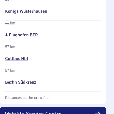
Königs Wusterhausen
44 km
✈ Flughafen BER
57 km
Cottbus Hbf
57 km
Berlin Südkreuz
Distances as the crow flies
Mobility Service Centre