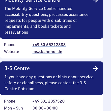
The Mobility Service Centre handles
accessibility questions, processes assistance
requests for people with disabilities or
impairments, and books tickets and
reservations
Phone
+49 30 65212888
Website
msz.bahnhof.de
3-S Centre
If you have any questions or hints about service,
safety or cleanliness, please contact the 3-S
Centre Potsdam
Phone
+49 331 2357520
Monday
,
From
Mon
–
Sun
00:00
–
00:00