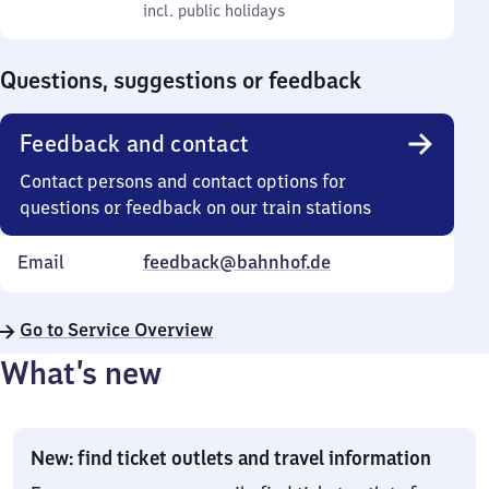
to
incl. public holidays
0
incl. public holidays
Sunday
to
0
Questions, suggestions or feedback
Feedback and contact
Contact persons and contact options for
questions or feedback on our train stations
Email
feedback@bahnhof.de
Go to Service Overview
What’s new
New: find ticket outlets and travel information