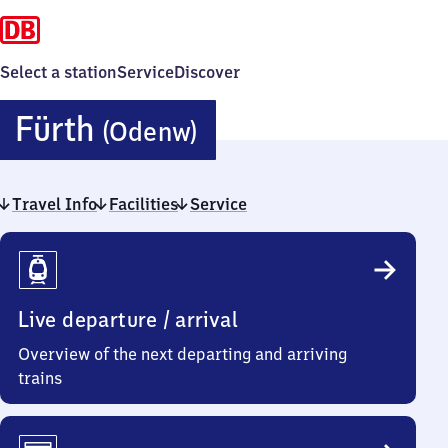
Select a station
Service
Discover
Fürth
Fürth
(Odenw)
(Odenwald)
Travel Info
Facilities
Service
Travel
Info
Live departure / arrival
Overview of the next departing and arriving
trains