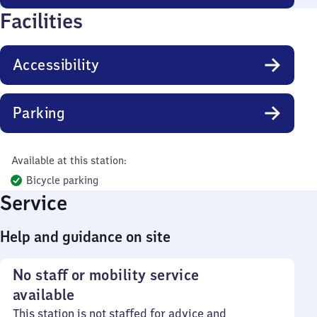
Facilities
Accessibility
Parking
Available at this station:
Bicycle parking
Service
Help and guidance on site
No staff or mobility service
available
This station is not staffed for advice and