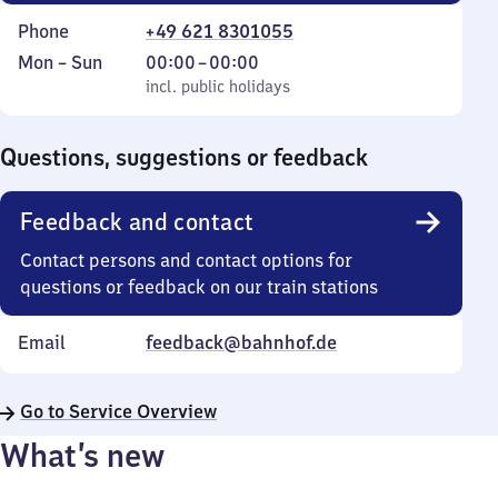
Phone
+49 621 8301055
Monday
,
From
Mon
–
Sun
00:00
–
00:00
to
incl. public holidays
0
incl. public holidays
Sunday
to
0
Questions, suggestions or feedback
Feedback and contact
Contact persons and contact options for
questions or feedback on our train stations
Email
feedback@bahnhof.de
Go to Service Overview
What’s new