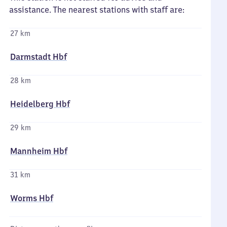
assistance. The nearest stations with staff are:
27 km
Darmstadt Hbf
28 km
Heidelberg Hbf
29 km
Mannheim Hbf
31 km
Worms Hbf