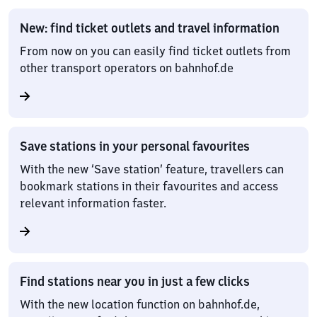
New: find ticket outlets and travel information
From now on you can easily find ticket outlets from
other transport operators on bahnhof.de
Save stations in your personal favourites
With the new ‘Save station’ feature, travellers can
bookmark stations in their favourites and access
relevant information faster.
Find stations near you in just a few clicks
With the new location function on bahnhof.de,