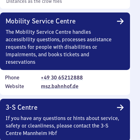
Distances as the crow flies
Mobility Service Centre
The Mobility Service Centre handles
accessibility questions, processes assistance
requests for people with disabilities or
impairments, and books tickets and
reservations
Phone
+49 30 65212888
Website
msz.bahnhof.de
3-S Centre
If you have any questions or hints about service,
safety or cleanliness, please contact the 3-S
Centre Mannheim Hbf