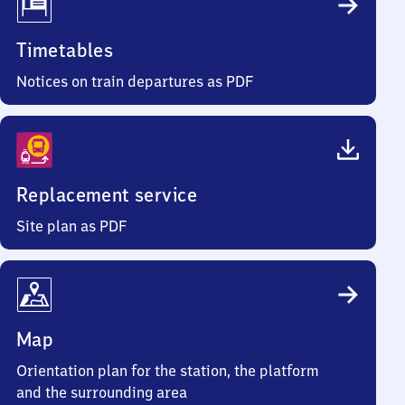
Timetables
Notices on train departures as PDF
Replacement service
Site plan as PDF
Map
Orientation plan for the station, the platform
and the surrounding area