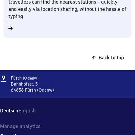
travellers can find the nearest stations – quickly
and easily via location sharing, without the hassle of
typing
Back to top
Address
Fürth
Fürth
(Odenw)
(Odenwald)
Bahnhofstr. 5
64658
Fürth (Odenw)
Fürth
(Odenwald),
Bahnhofstr.
Deutsch
English
5,
6
4
Manage analytics
6