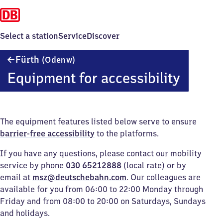
Select a station
Service
Discover
Fürth
Fürth
(Odenw)
(Odenwald)
Equipment for accessibility
The equipment features listed below serve to ensure
barrier-free accessibility
to the platforms.
If you have any questions, please contact our mobility
service by phone
030 65212888
(local rate) or by
email at
msz@deutschebahn.com
. Our colleagues are
available for you from 06:00 to 22:00 Monday through
Friday and from 08:00 to 20:00 on Saturdays, Sundays
and holidays.