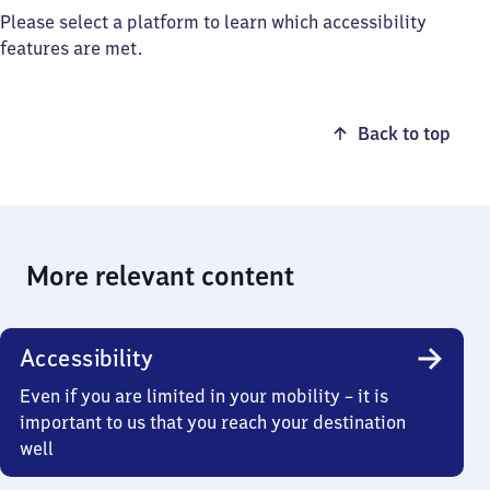
Please select a platform to learn which accessibility
features are met.
Back to top
More relevant content
Accessibility
Even if you are limited in your mobility – it is
important to us that you reach your destination
well