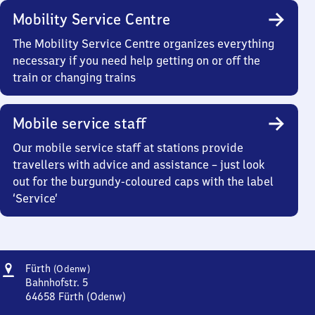
Mobility Service Centre
The Mobility Service Centre organizes everything
necessary if you need help getting on or off the
train or changing trains
Mobile service staff
Our mobile service staff at stations provide
travellers with advice and assistance – just look
out for the burgundy-coloured caps with the label
‘Service’
Address
Fürth
Fürth
(Odenw)
(Odenwald)
Bahnhofstr. 5
64658
Fürth (Odenw)
Fürth