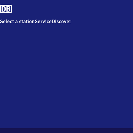
Select a station
Service
Discover