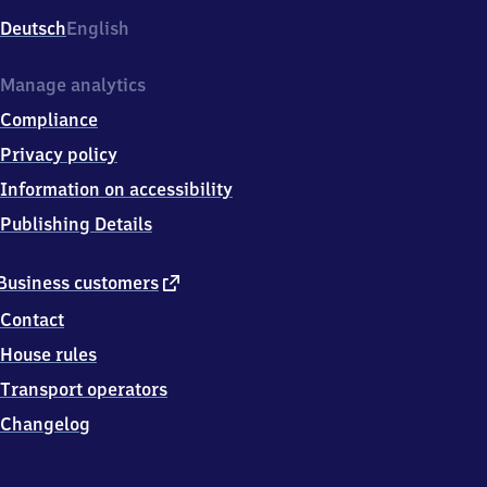
Deutsch
English
Manage analytics
Compliance
Privacy policy
Information on accessibility
Publishing Details
external
Business customers
link
Contact
House rules
Transport operators
Changelog