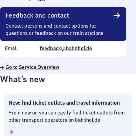
Feedback and contact
Contact persons and contact options for
questions or feedback on our train stations
Email
feedback@bahnhof.de
Go to Service Overview
What’s new
New: find ticket outlets and travel information
From now on you can easily find ticket outlets from
other transport operators on bahnhof.de