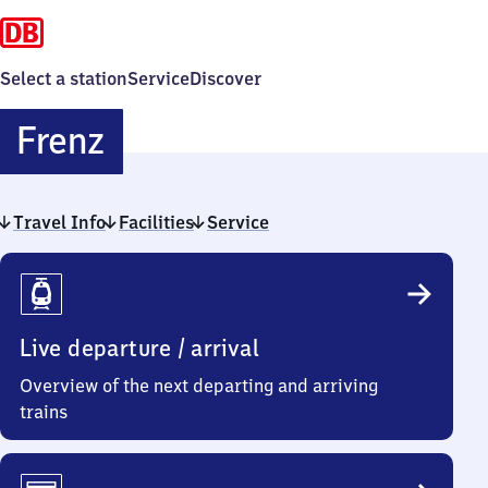
Select a station
Service
Discover
Frenz
Frenz
Travel Info
Facilities
Service
Travel
Info
Live departure / arrival
Overview of the next departing and arriving
trains