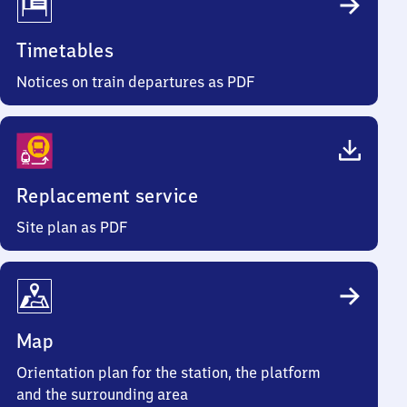
Timetables
Notices on train departures as PDF
Replacement service
Site plan as PDF
Map
Orientation plan for the station, the platform
and the surrounding area