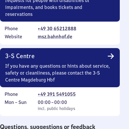
requests for people with disabilities or
impairments, and books tickets and
reservations
Phone
+49 30 65212888
Website
msz.bahnhof.de
3-S Centre
If you have any questions or hints about service,
safety or cleanliness, please contact the 3-S
Centre Magdeburg Hbf
Phone
+49 391 5491055
Monday
,
From
Mon
–
Sun
00:00
–
00:00
to
incl. public holidays
0
incl. public holidays
Sunday
to
0
Questions, suggestions or feedback