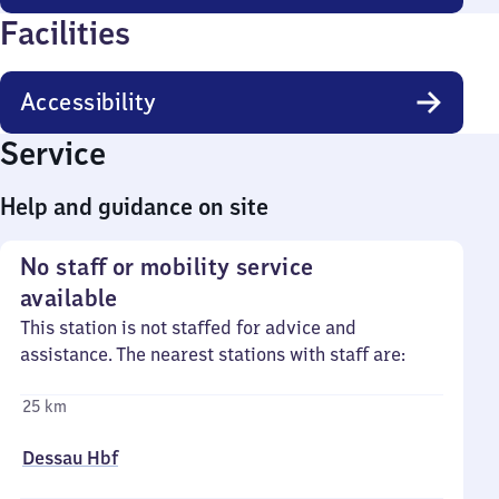
Facilities
Accessibility
Service
Help and guidance on site
No staff or mobility service
available
This station is not staffed for advice and
assistance. The nearest stations with staff are:
25 km
Dessau Hbf