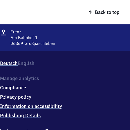
Back to top
Address
Frenz
Frenz
Am Bahnhof 1
06369
Großpaschleben
Frenz,
Am
Bahnhof
Deutsch
English
1,
0
6
Manage analytics
3
Compliance
6
9
Privacy policy
Großpaschleben
Information on accessibility
Publishing Details