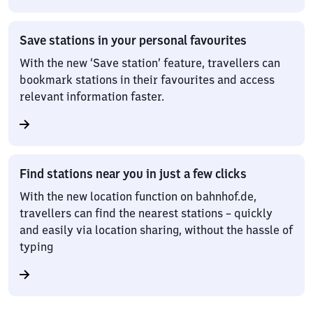
Save stations in your personal favourites
With the new ‘Save station’ feature, travellers can
bookmark stations in their favourites and access
relevant information faster.
Find stations near you in just a few clicks
With the new location function on bahnhof.de,
travellers can find the nearest stations – quickly
and easily via location sharing, without the hassle of
typing