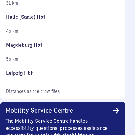
31 km
Halle (Saale) Hbf
46 km
Magdeburg Hbf
56 km
Leipzig Hbf
Distances as the crow flies
Mobility Service Centre
The Mobility Service Centre handles
accessibility questions, processes assistance