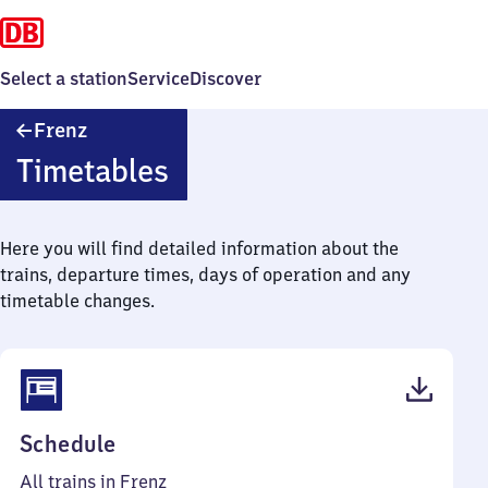
Select a station
Service
Discover
Frenz
Frenz
Timetables
Here you will find detailed information about the
trains, departure times, days of operation and any
timetable changes.
(PDF,
Schedule
36
All trains in Frenz