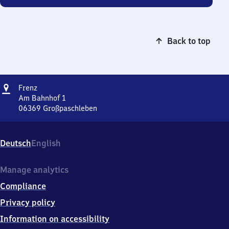
Back to top
Address
Frenz
Frenz
Am Bahnhof 1
06369
Großpaschleben
Frenz,
Am
Bahnhof
Deutsch
English
1,
0
6
Manage analytics
3
Compliance
6
9
Privacy policy
Großpaschleben
Information on accessibility