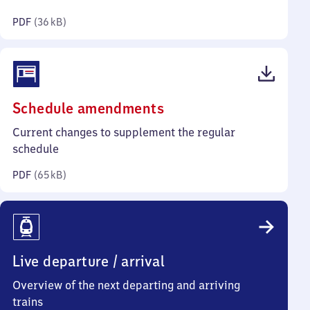
kilobytes)
PDF
(
36 kB
)
(PDF,
Schedule amendments
65
Current changes to supplement the regular
kilobytes)
schedule
PDF
(
65 kB
)
Live departure / arrival
Overview of the next departing and arriving
trains